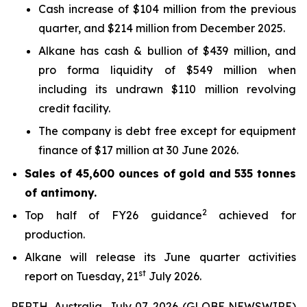
Cash increase of $104 million from the previous
quarter, and $214 million from December 2025.
Alkane has cash & bullion of $439 million, and
pro forma liquidity of $549 million when
including its undrawn $110 million revolving
credit facility.
The company is debt free except for equipment
finance of $17 million at 30 June 2026.
Sales of 45,600 ounces of gold and 535 tonnes
of antimony.
2
Top half of FY26 guidance
achieved for
production.
Alkane will release its June quarter activities
st
report on Tuesday, 21
July 2026.
PERTH, Australia, July 07, 2026 (GLOBE NEWSWIRE)