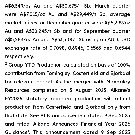
A$6,349/oz Au and A$30,675/t Sb, March quarter
were A$7,015/oz Au and A$29,449/t Sb, average
market prices for December quarter were A$6,299/oz
Au and A$30,245/t Sb and for September quarter
A$5,283/oz Au and A$33,508/t Sb using an AUD: USD
exchange rate of 0.7098, 0.6946, 0.6565 and 0.6544
respectively.
2
Group YTD Production calculated on basis of 100%
contribution from Tomingley, Costerfield and Björkdal
for relevant period. As the merger with Mandalay
Resources completed on 5 August 2025, Alkane’s
FY2026 statutory reported production will reflect
production from Costerfield and Björkdal only from
that date. See ALK announcement dated 9 Sep 2025
and titled ‘Alkane Announces Financial Year 2026
Guidance’. This announcement dated 9 Sep 2025