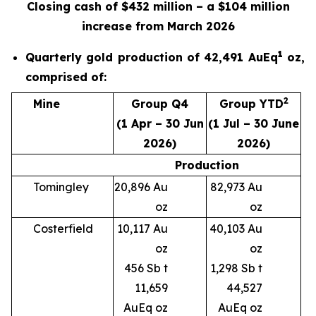
Closing cash of $432 million – a $104 million
increase from March 2026
1
Quarterly gold production of 42,491 AuEq
oz,
comprised of:
2
Mine
Group Q4
Group YTD
(1 Apr – 30 Jun
(1 Jul – 30 June
2026)
2026)
Production
Tomingley
20,896 Au
82,973 Au
oz
oz
Costerfield
10,117 Au
40,103 Au
oz
oz
456 Sb t
1,298 Sb t
11,659
44,527
AuEq oz
AuEq oz