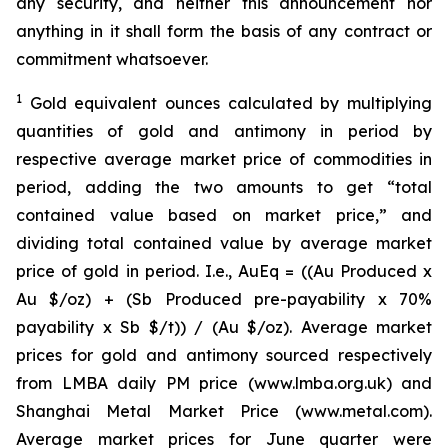
any security, and neither this announcement nor
anything in it shall form the basis of any contract or
commitment whatsoever.
1
Gold equivalent ounces calculated by multiplying
quantities of gold and antimony in period by
respective average market price of commodities in
period, adding the two amounts to get “total
contained value based on market price,” and
dividing total contained value by average market
price of gold in period. I.e., AuEq = ((Au Produced x
Au $/oz) + (Sb Produced pre-payability x 70%
payability x Sb $/t)) / (Au $/oz). Average market
prices for gold and antimony sourced respectively
from LMBA daily PM price (www.lmba.org.uk) and
Shanghai Metal Market Price (www.metal.com).
Average market prices for June quarter were