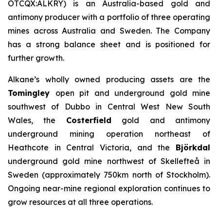
OTCQX:ALKRY) is an Australia-based gold and
antimony producer with a portfolio of three operating
mines across Australia and Sweden. The Company
has a strong balance sheet and is positioned for
further growth.
Alkane’s wholly owned producing assets are the
Tomingley
open pit and underground gold mine
southwest of Dubbo in Central West New South
Wales, the
Costerfield
gold and antimony
underground mining operation northeast of
Heathcote in Central Victoria, and the
Björkdal
underground gold mine northwest of Skellefteå in
Sweden (approximately 750km north of Stockholm).
Ongoing near-mine regional exploration continues to
grow resources at all three operations.