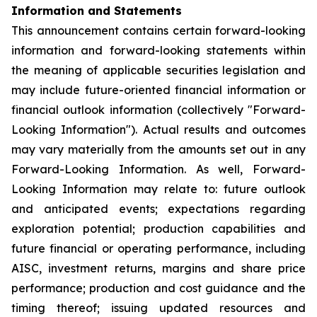
Information and Statements
This announcement contains certain forward-looking
information and forward-looking statements within
the meaning of applicable securities legislation and
may include future-oriented financial information or
financial outlook information (collectively "Forward-
Looking Information"). Actual results and outcomes
may vary materially from the amounts set out in any
Forward-Looking Information. As well, Forward-
Looking Information may relate to: future outlook
and anticipated events; expectations regarding
exploration potential; production capabilities and
future financial or operating performance, including
AISC, investment returns, margins and share price
performance; production and cost guidance and the
timing thereof; issuing updated resources and