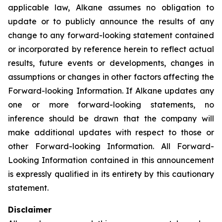
applicable law, Alkane assumes no obligation to
update or to publicly announce the results of any
change to any forward-looking statement contained
or incorporated by reference herein to reflect actual
results, future events or developments, changes in
assumptions or changes in other factors affecting the
Forward-looking Information. If Alkane updates any
one or more forward-looking statements, no
inference should be drawn that the company will
make additional updates with respect to those or
other Forward-looking Information. All Forward-
Looking Information contained in this announcement
is expressly qualified in its entirety by this cautionary
statement.
Disclaimer