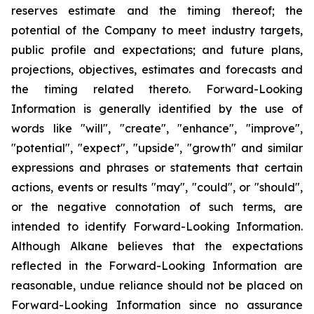
reserves estimate and the timing thereof; the
potential of the Company to meet industry targets,
public profile and expectations; and future plans,
projections, objectives, estimates and forecasts and
the timing related thereto. Forward-Looking
Information is generally identified by the use of
words like "will", "create", "enhance", "improve",
"potential", "expect", "upside", "growth" and similar
expressions and phrases or statements that certain
actions, events or results "may", "could", or "should",
or the negative connotation of such terms, are
intended to identify Forward-Looking Information.
Although Alkane believes that the expectations
reflected in the Forward-Looking Information are
reasonable, undue reliance should not be placed on
Forward-Looking Information since no assurance