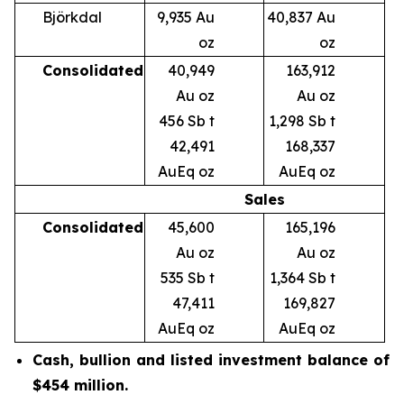
Björkdal
9,935 Au
40,837 Au
oz
oz
Consolidated
40,949
163,912
Au oz
Au oz
456 Sb t
1,298 Sb t
42,491
168,337
AuEq oz
AuEq oz
Sales
Consolidated
45,600
165,196
Au oz
Au oz
535 Sb t
1,364 Sb t
47,411
169,827
AuEq oz
AuEq oz
Cash, bullion and listed investment balance
of
$454 million.