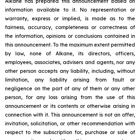
Alkane has prepared this announcement based on
information available to it. No representation or
warranty, express or implied, is made as to the
fairness, accuracy, completeness or correctness of
the information, opinions or conclusions contained in
this announcement. To the maximum extent permitted
by law, none of Alkane, its directors, officers,
employees, associates, advisers and agents, nor any
other person accepts any liability, including, without
limitation, any liability arising from fault or
negligence on the part of any of them or any other
person, for any loss arising from the use of this
announcement or its contents or otherwise arising in
connection with it. This announcement is not an offer,
invitation, solicitation, or other recommendation with
respect to the subscription for, purchase or sale of