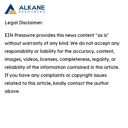
Legal Disclaimer:
EIN Presswire provides this news content "as is"
without warranty of any kind. We do not accept any
responsibility or liability for the accuracy, content,
images, videos, licenses, completeness, legality, or
reliability of the information contained in this article.
If you have any complaints or copyright issues
related to this article, kindly contact the author
above.