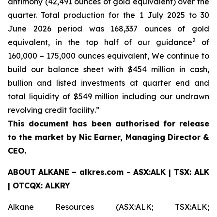
antimony (42,491 ounces of gold equivalent) over the
quarter. Total production for the 1 July 2025 to 30
June 2026 period was 168,337 ounces of gold
2
equivalent, in the top half of our guidance
of
160,000 – 175,000 ounces equivalent, We continue to
build our balance sheet with $454 million in cash,
bullion and listed investments at quarter end and
total liquidity of $549 million including our undrawn
revolving credit facility
.
”
This document has been authorised for release
to the market by Nic Earner, Managing Director &
CEO.
ABOUT
ALKANE
–
alkres.com
–
ASX:ALK | TSX: ALK
| OTCQX: ALKRY
Alkane Resources (ASX:ALK; TSX:ALK;