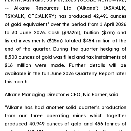
-- Alkane Resources Ltd (‘Alkane’) (ASX:ALK,
TSX:ALK, OTC:ALKRY) has produced 42,491 ounces
1
of gold equivalent
over the period from 1 April 2026
to 30 June 2026. Cash ($432m), bullion ($7m) and
listed investments ($15m) totaled $454 million at the
end of the quarter. During the quarter hedging of
8,500 ounces of gold was filled and tax instalments of
$16 million were made. Further details will be
available in the full June 2026 Quarterly Report later
this month.
Alkane Managing Director & CEO, Nic Earner, said:
“Alkane has had another solid quarter’s production
from our three operating mines which together
produced 40,949 ounces of gold and 456 tonnes of