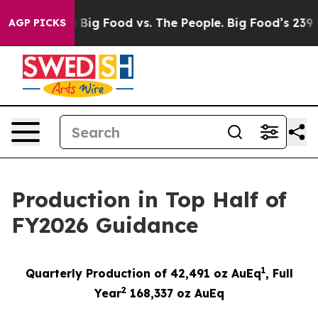
Media
Big Food vs. The People. Big Food’s 239 Lawsuits 
AGP PICKS
Production in Top Half of
FY2026 Guidance
1
Quarterly Production of 42,491 oz AuEq
,
Full
2
Year
1
68,337
oz AuEq