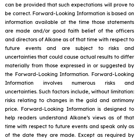
can be provided that such expectations will prove to
be correct. Forward-Looking Information is based on
information available at the time those statements
are made and/or good faith belief of the officers
and directors of Alkane as of that time with respect to
future events and are subject to risks and
uncertainties that could cause actual results to differ
materially from those expressed in or suggested by
the Forward-Looking Information. Forward-Looking
Information involves numerous risks and
uncertainties. Such factors include, without limitation:
risks relating to changes in the gold and antimony
price. Forward-Looking Information is designed to
help readers understand Alkane’s views as of that
time with respect to future events and speak only as
of the date they are made. Except as required by