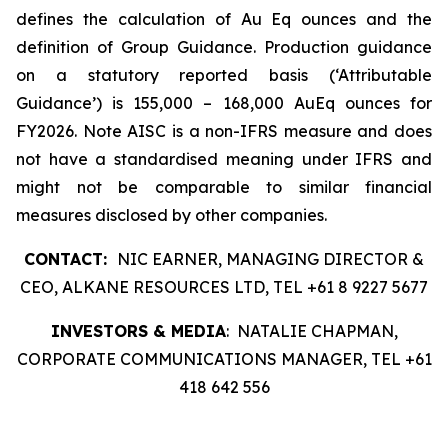
defines the calculation of Au Eq ounces and the
definition of Group Guidance. Production guidance
on a statutory reported basis (‘Attributable
Guidance’) is 155,000 – 168,000 AuEq ounces for
FY2026. Note AISC is a non-IFRS measure and does
not have a standardised meaning under IFRS and
might not be comparable to similar financial
measures disclosed by other companies.
CONTACT:
NIC EARNER, MANAGING DIRECTOR &
CEO, ALKANE RESOURCES LTD, TEL +61 8 9227 5677
INVESTORS & MEDIA
: NATALIE CHAPMAN,
CORPORATE COMMUNICATIONS MANAGER, TEL +61
418 642 556