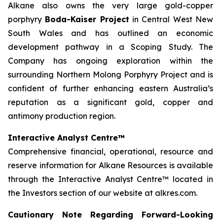
Alkane also owns the very large gold-copper
porphyry
Boda-Kaiser Project
in Central West New
South Wales and has outlined an economic
development pathway in a Scoping Study. The
Company has ongoing exploration within the
surrounding Northern Molong Porphyry Project and is
confident of further enhancing eastern Australia’s
reputation as a significant gold, copper and
antimony production region.
Interactive Analyst Centre™
Comprehensive financial, operational, resource and
reserve information for Alkane Resources is available
through the Interactive Analyst Centre™ located in
the Investors section of our website at alkres.com.
Cautionary Note Regarding Forward-Looking