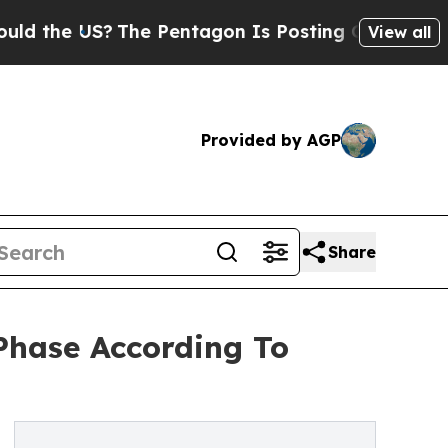
US?
The Pentagon Is Posting Cryptic Biblical Me
View all
Provided by AGP
Share
Phase According To