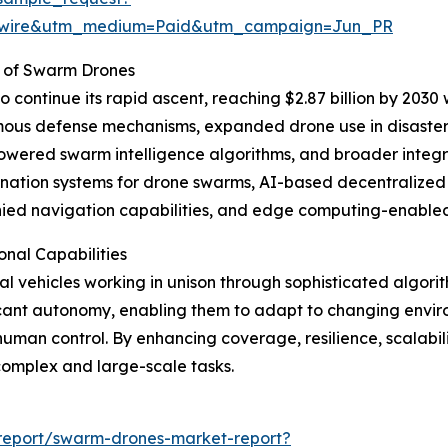
swire&utm_medium=Paid&utm_campaign=Jun_PR
 of Swarm Drones
continue its rapid ascent, reaching $2.87 billion by 2030 
mous defense mechanisms, expanded drone use in disaster
owered swarm intelligence algorithms, and broader integ
ation systems for drone swarms, AI-based decentralized d
nied navigation capabilities, and edge computing-enabled
nal Capabilities
l vehicles working in unison through sophisticated algor
ficant autonomy, enabling them to adapt to changing envi
human control. By enhancing coverage, resilience, scalabi
complex and large-scale tasks.
report/swarm-drones-market-report?