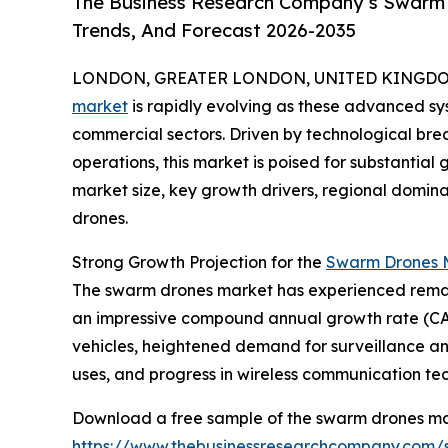
The Business Research Company’s Swarm D
Trends, And Forecast 2026-2035
LONDON, GREATER LONDON, UNITED KINGDOM, 
market
is rapidly evolving as these advanced sys
commercial sectors. Driven by technological b
operations, this market is poised for substantial 
market size, key growth drivers, regional domin
drones.
Strong Growth Projection for the
Swarm Drones M
The swarm drones market has experienced remarkable
an impressive compound annual growth rate (CAGR
vehicles, heightened demand for surveillance 
uses, and progress in wireless communication te
Download a free sample of the swarm drones ma
https://www.thebusinessresearchcompany.com/