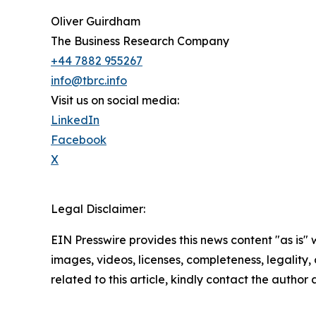
Oliver Guirdham
The Business Research Company
+44 7882 955267
info@tbrc.info
Visit us on social media:
LinkedIn
Facebook
X
Legal Disclaimer:
EIN Presswire provides this news content "as is" 
images, videos, licenses, completeness, legality, o
related to this article, kindly contact the author