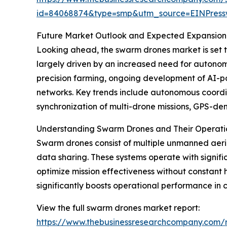
id=84068874&type=smp&utm_source=EINPres
Future Market Outlook and Expected Expansion
Looking ahead, the swarm drones market is set to 
largely driven by an increased need for autono
precision farming, ongoing development of AI-p
networks. Key trends include autonomous coordin
synchronization of multi-drone missions, GPS-de
Understanding Swarm Drones and Their Operatio
Swarm drones consist of multiple unmanned aeria
data sharing. These systems operate with signi
optimize mission effectiveness without constant 
significantly boosts operational performance in 
View the full swarm drones market report:
https://www.thebusinessresearchcompany.com/