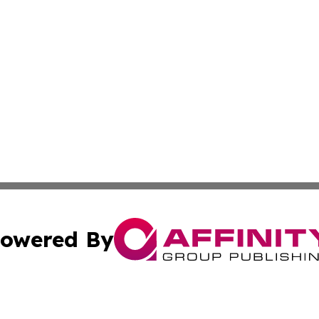
owered By
ubmit Press Release
Terms & Conditions
Copyright/DMCA