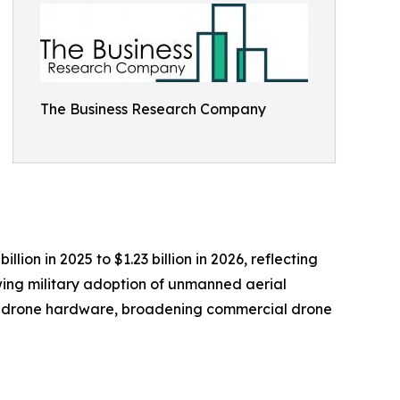
The Business Research Company
ion in 2025 to $1.23 billion in 2026, reflecting
wing military adoption of unmanned aerial
ed drone hardware, broadening commercial drone