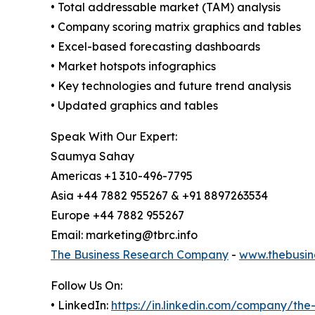
• Total addressable market (TAM) analysis
• Company scoring matrix graphics and tables
• Excel-based forecasting dashboards
• Market hotspots infographics
• Key technologies and future trend analysis
• Updated graphics and tables
Speak With Our Expert:
Saumya Sahay
Americas +1 310-496-7795
Asia +44 7882 955267 & +91 8897263534
Europe +44 7882 955267
Email: marketing@tbrc.info
The Business Research Company
-
www.thebusin
Follow Us On:
• LinkedIn:
https://in.linkedin.com/company/th