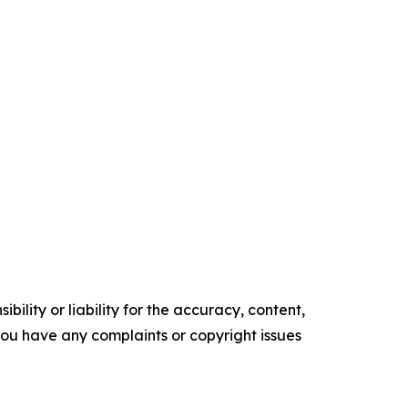
ility or liability for the accuracy, content,
f you have any complaints or copyright issues