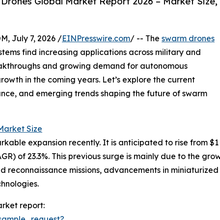
rones Global Market Report 2026 – Market Size,
July 7, 2026 /
EINPresswire.com
/ -- The
swarm drones
tems find increasing applications across military and
reakthroughs and growing demand for autonomous
growth in the coming years. Let’s explore the current
ance, and emerging trends shaping the future of swarm
arket Size
 expansion recently. It is anticipated to rise from $1 bill
) of 23.3%. This previous surge is mainly due to the gro
and reconnaissance missions, advancements in miniaturiz
chnologies.
rket report:
sample_request?