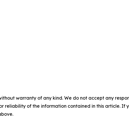
without warranty of any kind. We do not accept any responsib
r reliability of the information contained in this article. I
 above.