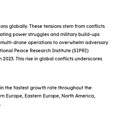
ons globally. These tensions stem from conflicts
alating power struggles and military build-ups
ed multi-drone operations to overwhelm adversary
tional Peace Research Institute (SIPRI)
2023. This rise in global conflicts underscores
in the fastest growth rate throughout the
tern Europe, Eastern Europe, North America,
.