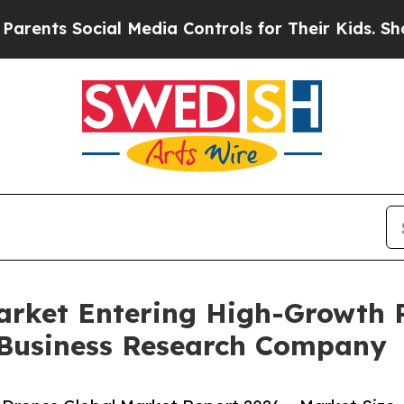
Social Media Controls for Their Kids. Should the 
rket Entering High-Growth 
 Business Research Company