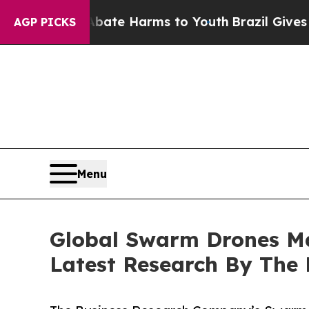
nd to Abate Harms to Youth
Brazil Gives Parents 
AGP PICKS
Menu
Global Swarm Drones Ma
Latest Research By The