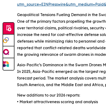
utm_source=EINPresswire&utm_medium=Paid
Geopolitical Tensions Fueling Demand in the S
One of the primary factors propelling the growth 
over territorial claims, political rivalries, sec
increase the need for cost-effective defense so
defenses while minimizing risks to personnel an
reported that conflict-related deaths worldwide i
the growing relevance of swarm drones in modern
Asia-Pacific’s Dominance in the Swarm Drones 
In 2025, Asia-Pacific emerged as the largest re
forecast period. The market analysis covers mult
South America, and the Middle East and Africa,
New additions to our 2026 reports:
• Market attractiveness scoring and analysis