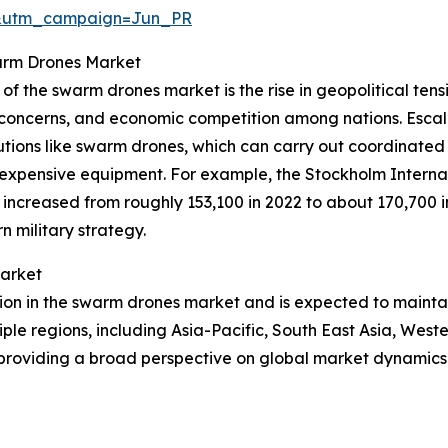
&utm_campaign=Jun_PR
warm Drones Market
of the swarm drones market is the rise in geopolitical tensi
urity concerns, and economic competition among nations. Esc
lutions like swarm drones, which can carry out coordinat
d expensive equipment. For example, the Stockholm Interna
ncreased from roughly 153,100 in 2022 to about 170,700 in 
 military strategy.
Market
gion in the swarm drones market and is expected to mainta
iple regions, including Asia-Pacific, South East Asia, Wes
 providing a broad perspective on global market dynamics