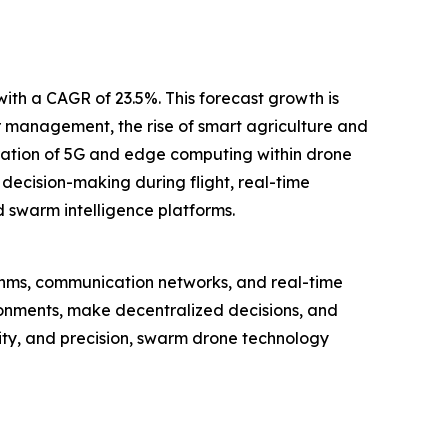
with a CAGR of 23.5%. This forecast growth is
 management, the rise of smart agriculture and
ration of 5G and edge computing within drone
ecision-making during flight, real-time
 swarm intelligence platforms.
ithms, communication networks, and real-time
ronments, make decentralized decisions, and
lity, and precision, swarm drone technology