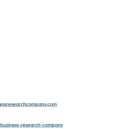
essresearchcompany.com
e-business-research-company