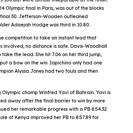
Olympic final in Paris, was out of the blocks
he final 30. Jefferson-Wooden outleaned
older Adaejah Hodge was third in 10.80.
he competition to take an instant lead that
 involved, no distance is safe. Davis-Woodhall
take the lead. She hit 7.06 on her third jump,
o put a bow on the win. Iapichino only had one
ampion Alyssa Jones had two fouls and then
 Olympic champ Winfred Yavi of Bahrain. Yavi is
led away after the final barrier to win by more
inued her remarkable progress with a PB 8:54.32
ole of Kenya improved her PB to 8:57.89 for