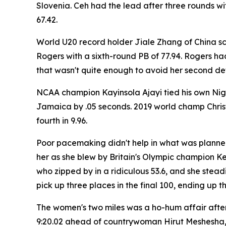
Slovenia. Ceh had the lead after three rounds w
67.42.
World U20 record holder Jiale Zhang of China 
Rogers with a sixth-round PB of 77.94. Rogers had
that wasn't quite enough to avoid her second def
NCAA champion Kayinsola Ajayi tied his own Nige
Jamaica by .05 seconds. 2019 world champ Christ
fourth in 9.96.
Poor pacemaking didn't help in what was planned
her as she blew by Britain's Olympic champion Keel
who zipped by in a ridiculous 53.6, and she ste
pick up three places in the final 100, ending up th
The women's two miles was a ho-hum affair after 
9:20.02 ahead of countrywoman Hirut Meshesha, 