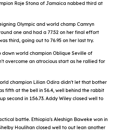
champion Roje Stona of Jamaica nabbed third at
 reigning Olympic and world champ Camryn
round one and had a 77.52 on her final effort
third, going out to 76.95 on her last try.
to down world champion Oblique Seville of
 overcome an atrocious start as he rallied for
ld champion Lilian Odira didn't let that bother
ifth at the bell in 56.4, well behind the rabbit
p second in 1:56.73. Addy Wiley closed well to
actical battle. Ethiopia's Aleshign Baweke won in
helby Houlihan closed well to out lean another