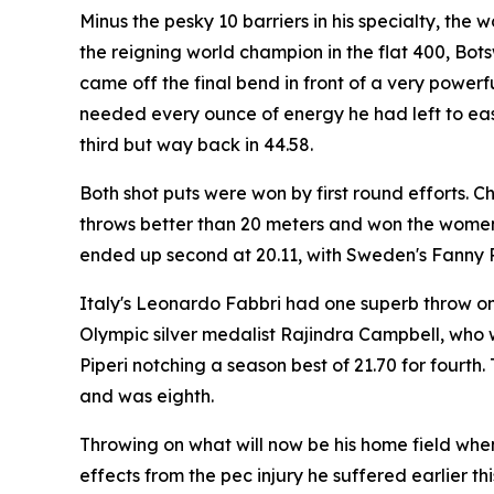
Minus the pesky 10 barriers in his specialty, the
the reigning world champion in the flat 400, Bots
came off the final bend in front of a very powerf
needed every ounce of energy he had left to ease
third but way back in 44.58.
Both shot puts were won by first round efforts. C
throws better than 20 meters and won the women'
ended up second at 20.11, with Sweden's Fanny Ro
Italy's Leonardo Fabbri had one superb throw on 
Olympic silver medalist Rajindra Campbell, who wa
Piperi notching a season best of 21.70 for fourt
and was eighth.
Throwing on what will now be his home field whe
effects from the pec injury he suffered earlier th