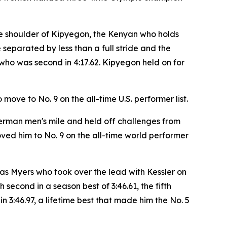
f the shoulder of Kipyegon, the Kenyan who holds
 separated by less than a full stride and the
who was second in 4:17.62. Kipyegon held on for
move to No. 9 on the all-time U.S. performer list.
erman men's mile and held off challenges from
ed him to No. 9 on the all-time world performer
was Myers who took over the lead with Kessler on
 second in a season best of 3:46.61, the fifth
n 3:46.97, a lifetime best that made him the No. 5