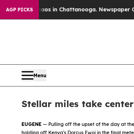
se
Chaos in Chattanooga. Newspaper Owner Calls
AGP PICKS
Menu
Stellar miles take cente
EUGENE
— Pulling off the upset of the day at th
holding off Kenya's Dorcus Ewoi in the final met