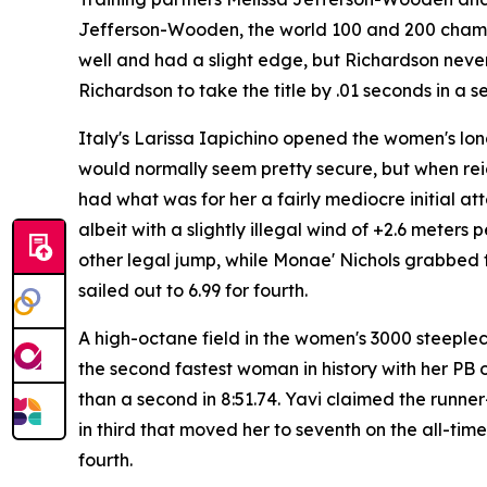
Jefferson-Wooden, the world 100 and 200 champion
well and had a slight edge, but Richardson never
Richardson to take the title by .01 seconds in a
Italy's Larissa Iapichino opened the women's long
would normally seem pretty secure, but when re
had what was for her a fairly mediocre initial at
albeit with a slightly illegal wind of +2.6 meter
other legal jump, while Monae' Nichols grabbed 
sailed out to 6.99 for fourth.
A high-octane field in the women's 3000 steeple
the second fastest woman in history with her PB o
than a second in 8:51.74. Yavi claimed the runne
in third that moved her to seventh on the all-ti
fourth.