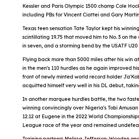
Kessler and Paris Olympic 1500 champ Cole Hocker 
including PBs for Vincent Ciattei and Gary Martin.
Texas teen sensation Tate Taylor kept his winni
scintillating 19.75 that moved him to No. 3 on the 
in seven, and a storming bend by the USATF U20
Flying back more than 5000 miles after his win a
in the men's 110 hurdles as he again improved his l
front of newly minted world record holder Ja'Ko
acquitted himself very well in his DL debut, taki
In another marquee hurdles battle, the two fast
winning convincingly over Nigeria's Tobi Amusan 
12.12 at Eugene in the 2022 World Championships,
League race of the year and remained undefeat
Training partners Melissa Jefferson-Wooden and 