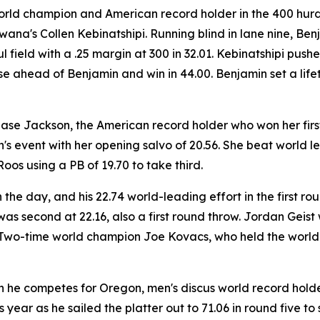
 world champion and American record holder in the 400 hurd
wana's Collen Kebinatshipi. Running blind in lane nine, Be
ul field with a .25 margin at 300 in 32.01. Kebinatshipi pu
 ahead of Benjamin and win in 44.00. Benjamin set a lifeti
hase Jackson, the American record holder who won her first 
s event with her opening salvo of 20.56. She beat world l
os using a PB of 19.70 to take third.
the day, and his 22.74 world-leading effort in the first 
s second at 22.16, also a first round throw. Jordan Geist w
h. Two-time world champion Joe Kovacs, who held the world 
n he competes for Oregon, men's discus world record holde
is year as he sailed the platter out to 71.06 in round five 