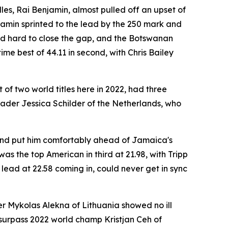
les, Rai Benjamin, almost pulled off an upset of
njamin sprinted to the lead by the 250 mark and
shed hard to close the gap, and the Botswanan
me best of 44.11 in second, with Chris Bailey
of two world titles here in 2022, had three
eader Jessica Schilder of the Netherlands, who
round put him comfortably ahead of Jamaica's
as the top American in third at 21.98, with Tripp
lead at 22.58 coming in, could never get in sync
r Mykolas Alekna of Lithuania showed no ill
to surpass 2022 world champ Kristjan Ceh of