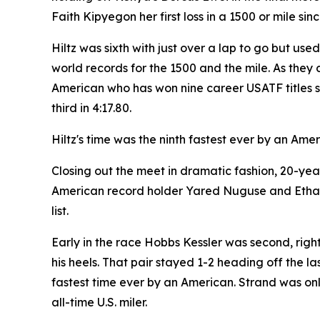
Faith Kipyegon her first loss in a 1500 or mile sin
Hiltz was sixth with just over a lap to go but use
world records for the 1500 and the mile. As they 
American who has won nine career USATF titles sh
third in 4:17.80.
Hiltz's time was the ninth fastest ever by an Ame
Closing out the meet in dramatic fashion, 20-ye
American record holder Yared Nuguse and Ethan S
list.
Early in the race Hobbs Kessler was second, righ
his heels. That pair stayed 1-2 heading off the la
fastest time ever by an American. Strand was only
all-time U.S. miler.