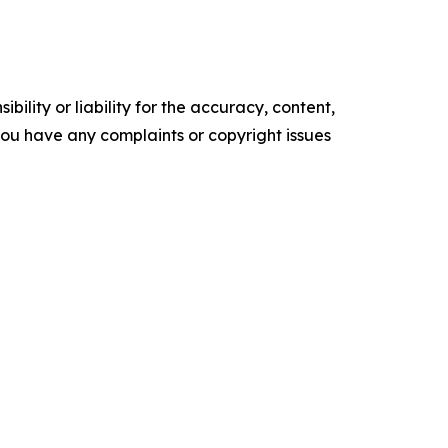
ility or liability for the accuracy, content,
f you have any complaints or copyright issues