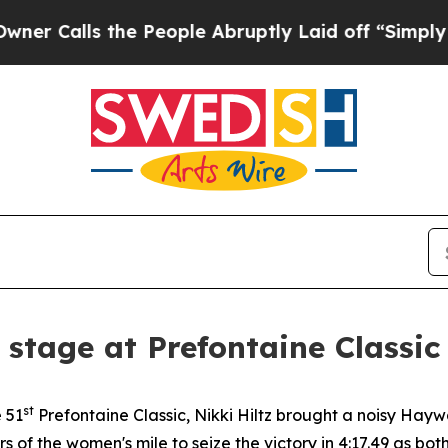
 the People Abruptly Laid off “Simply a Math 
r stage at Prefontaine Classic
st
e 51
Prefontaine Classic, Nikki Hiltz brought a noisy Ha
ers of the women's mile to seize the victory in 4:17.49 a