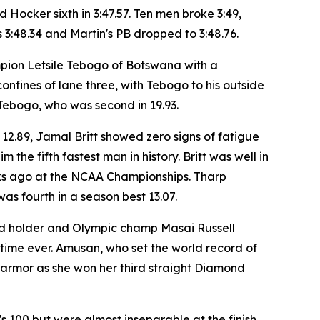
 Hocker sixth in 3:47.57. Ten men broke 3:49,
s 3:48.34 and Martin's PB dropped to 3:48.76.
mpion Letsile Tebogo of Botswana with a
 confines of lane three, with Tebogo to his outside
Tebogo, who was second in 19.93.
 12.89, Jamal Britt showed zero signs of fatigue
 the fifth fastest man in history. Britt was well in
eeks ago at the NCAA Championships. Tharp
as fourth in a season best 13.07.
ord holder and Olympic champ Masai Russell
 time ever. Amusan, who set the world record of
s armor as she won her third straight Diamond
 100 but were almost inseparable at the finish.