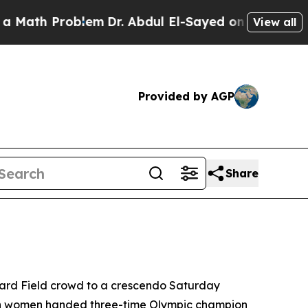
Problem
Dr. Abdul El-Sayed on Historic Michigan W
View all
Provided by AGP
Share
yward Field crowd to a crescendo Saturday
s both women handed three-time Olympic champion