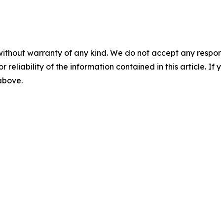
without warranty of any kind. We do not accept any responsib
r reliability of the information contained in this article. I
 above.