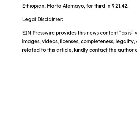
Ethiopian, Marta Alemayo, for third in 9:21.42.
Legal Disclaimer:
EIN Presswire provides this news content "as is" 
images, videos, licenses, completeness, legality, o
related to this article, kindly contact the author