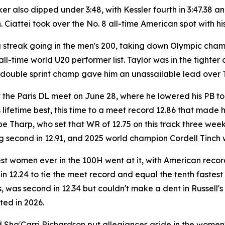
also dipped under 3:48, with Kessler fourth in 3:47.38 and
 Ciattei took over the No. 8 all-time American spot with hi
ng streak going in the men's 200, taking down Olympic cha
all-time world U20 performer list. Taylor was in the tighter
 double sprint champ gave him an unassailable lead over 
t the Paris DL meet on June 28, where he lowered his PB to
ifetime best, this time to a meet record 12.86 that made him
be Tharp, who set that WR of 12.75 on this track three w
ng second in 12.91, and 2025 world champion Cordell Tinch w
est women ever in the 100H went at it, with American rec
in 12.24 to tie the meet record and equal the tenth fastest
 was second in 12.34 but couldn't make a dent in Russell'
ed in 2026.
Sha'Carri Richardson put allegiances aside in the women's