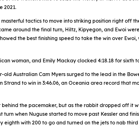
ce 2021.
d masterful tactics to move into striking position right of
came around the final turn, Hiltz, Kipyegon, and Ewoi were
owed the best finishing speed to take the win over Ewoi, 
rican woman, and Emily Mackay clocked 4:18.18 for sixth to 
ar-old Australian Cam Myers surged to the lead in the Bow
trand to win in 3:46.06, an Oceania area record that mov
t behind the pacemaker, but as the rabbit dropped off it 
st turn when Nuguse started to move past Kessler and finish
 eighth with 200 to go and turned on the jets to nab third i