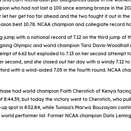
 who had not lost a 100 since earning bronze in the 2024 
 let her get too far ahead and the two fought it out in t
 season best 10.78. NCAA champion and collegiate record h
 jump with a national record of 7.12 on the third jump of t
igning Olympic and world champion Tara Davis-Woodhall is
tempt of 6.62 but exploded to 7.13 on her second attempt to 
s per second, and she closed out her day with a windy 7.12 t
third with a wind-aided 7.05 in the fourth round. NCAA ch
chase had world champion Faith Cherotich of Kenya facing
f 8:44.39, but today the victory went to Cherotich, who pul
r-up spot in 8:52.84, while Tunisia's Marwa Bouzayani cont
me world performer list. Former NCAA champion Doris Lemng