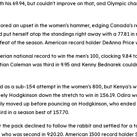
ith his 69.94, but couldn't improve on that, and Olympic 
scored an upset in the women's hammer, edging Canada's
 put herself atop the standings right away with a 77.81 in 
eat of the season. American record holder DeAnna Price was 
rian national record to win the men's 100, clocking 9.84 
ian Coleman was third in 9.95 and Kenny Bednarek couldn't
 as a sub-1:54 attempt in the women's 800, but Kenya's wor
y Hodgkinson down the stretch to win in 1:56.19. Odira was f
adily moved up before pouncing on Hodgkinson, who ended u
ird in a season best of 1:57.70.
the pack declined to follow the rabbit and settled for a t
who was second in 9:20.20. American 1500 record holder S