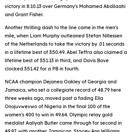
victory in 8:10.13 over Germany's Mohamed Abdilaahi
and Grant Fisher.
Another thrilling dash to the line came in the men's
mile, when Liam Murphy outleaned Stefan Nillessen
of the Netherlands to take the victory by .01 seconds
in a lifetime best of 3:50.49. Abel Teffra also claimed a
lifetime best of 3:51.13 in third, and Davis Bove
clocked 3:51.42 for a PB in fourth.
NCAA champion Dejanea Oakley of Georgia and
Jamaica, who set a collegiate record of 48.79 here
three weeks ago, moved past a fading Ella
Onojuvwevwo of Nigeria in the final 100 of the
women's 400 to win in 49.64. Olympic relay gold
medalist Aaliyah Butler came through for second in
49.97, with another Jamaican, Stacey Ann Williams,