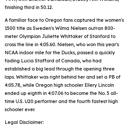
finishing third in 50.12.
A familiar face to Oregon fans captured the women's
1500 title as Sweden's Wilma Nielsen outran 800-
meter Olympian Juliette Whittaker of Stanford to
cross the line in 4:05.60. Nielsen, who won this year's
NCAA indoor mile for the Ducks, passed a quickly
fading Lucia Stafford of Canada, who had
established a big lead through the opening three
laps. Whittaker was right behind her and set a PB of
4:05.78, while Oregon high schooler Ellery Lincoln
ended up eighth in 4:07.06 to become the No. 5 all-
time U.S. U20 performer and the fourth fastest high
schooler ever.
Legal Disclaimer: