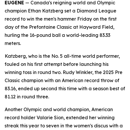
EUGENE
— Canada's reigning world and Olympic
champion Ethan Katzberg set a Diamond League
record to win the men's hammer Friday on the first
day of the Prefontaine Classic at Hayward Field,
hurling the 16-pound ball a world-leading 83.33
meters.
Katzberg, who is the No. 5 all-time world performer,
fouled on his first attempt before launching his
winning toss in round two. Rudy Winkler, the 2025 Pre
Classic champion with an American record throw of
83.16, ended up second this time with a season best of
81.12 in round three.
Another Olympic and world champion, American
record holder Valarie Sion, extended her winning
streak this year to seven in the women's discus with a