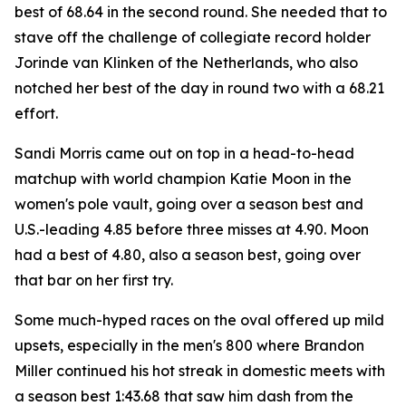
best of 68.64 in the second round. She needed that to
stave off the challenge of collegiate record holder
Jorinde van Klinken of the Netherlands, who also
notched her best of the day in round two with a 68.21
effort.
Sandi Morris came out on top in a head-to-head
matchup with world champion Katie Moon in the
women's pole vault, going over a season best and
U.S.-leading 4.85 before three misses at 4.90. Moon
had a best of 4.80, also a season best, going over
that bar on her first try.
Some much-hyped races on the oval offered up mild
upsets, especially in the men's 800 where Brandon
Miller continued his hot streak in domestic meets with
a season best 1:43.68 that saw him dash from the