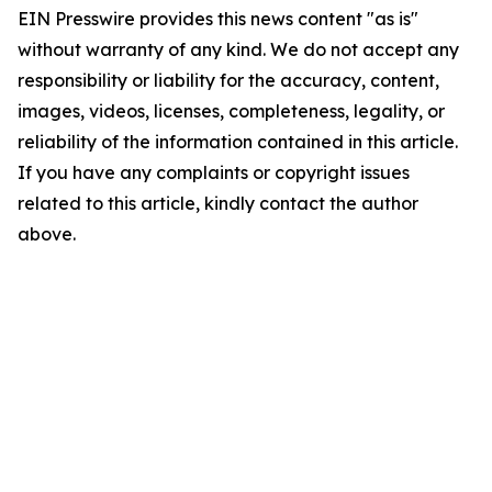
EIN Presswire provides this news content "as is"
without warranty of any kind. We do not accept any
responsibility or liability for the accuracy, content,
images, videos, licenses, completeness, legality, or
reliability of the information contained in this article.
If you have any complaints or copyright issues
related to this article, kindly contact the author
above.