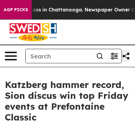
ollapse
Chaos in Chattanooga. Newspaper Owner Calls 
AGP PICKS
Katzberg hammer record,
Sion discus win top Friday
events at Prefontaine
Classic