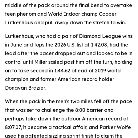
middle of the pack around the final bend to overtake
teen phenom and World Indoor champ Cooper
Lutkenhaus and pull away down the stretch to win.
Lutkenhaus, who had a pair of Diamond League wins
in June and tops the 2026 U.S. list at 1:42.08, had the
lead after the pacer dropped out and looked to be in
control until Miller sailed past him off the turn, holding
on to take second in 1:44.62 ahead of 2019 world
champion and former American record holder
Donavan Brazier.
When the pack in the men's two miles fell off the pace
that was set to challenge the 8:00 barrier and
perhaps take down the outdoor American record of
8:07.07, it became a tactical affair, and Parker Wolfe
used his patented sizzling sprint finish to claim the