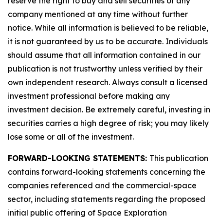
reserve the right to buy and sell securities of any
company mentioned at any time without further
notice. While all information is believed to be reliable,
it is not guaranteed by us to be accurate. Individuals
should assume that all information contained in our
publication is not trustworthy unless verified by their
own independent research. Always consult a licensed
investment professional before making any
investment decision. Be extremely careful, investing in
securities carries a high degree of risk; you may likely
lose some or all of the investment.
FORWARD-LOOKING STATEMENTS:
This publication
contains forward-looking statements concerning the
companies referenced and the commercial-space
sector, including statements regarding the proposed
initial public offering of Space Exploration