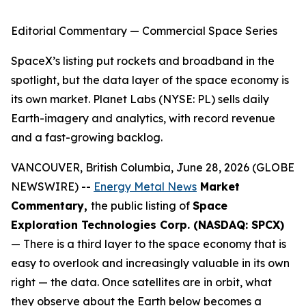
Editorial Commentary — Commercial Space Series
SpaceX’s listing put rockets and broadband in the
spotlight, but the data layer of the space economy is
its own market. Planet Labs (NYSE: PL) sells daily
Earth-imagery and analytics, with record revenue
and a fast-growing backlog.
VANCOUVER, British Columbia, June 28, 2026 (GLOBE
NEWSWIRE) --
Energy Metal News
Market
Commentary,
the public listing of
Space
Exploration Technologies Corp. (NASDAQ: SPCX)
— There is a third layer to the space economy that is
easy to overlook and increasingly valuable in its own
right — the data. Once satellites are in orbit, what
they observe about the Earth below becomes a