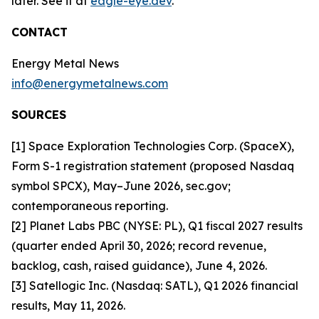
later. See it at
eagle-eye.dev
.
CONTACT
Energy Metal News
info@energymetalnews.com
SOURCES
[1] Space Exploration Technologies Corp. (SpaceX),
Form S-1 registration statement (proposed Nasdaq
symbol SPCX), May–June 2026, sec.gov;
contemporaneous reporting.
[2] Planet Labs PBC (NYSE: PL), Q1 fiscal 2027 results
(quarter ended April 30, 2026; record revenue,
backlog, cash, raised guidance), June 4, 2026.
[3] Satellogic Inc. (Nasdaq: SATL), Q1 2026 financial
results, May 11, 2026.