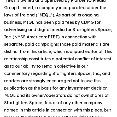
News is owned and operated by Market IQ Media
Group Limited, a company incorporated under the
laws of Ireland (“MIQL”). As part of its ongoing
business, MIQL has been paid fees by CDMG for
advertising and digital media for Starfighters Space,
Inc. (NYSE American: FJET) in connection with
separate, paid campaigns; those paid materials are
distinct from this article, which is unpaid editorial. This
relationship constitutes a potential conflict of interest
as to our ability to remain objective in our
commentary regarding Starfighters Space, Inc., and
readers are strongly encouraged not to use this
publication as the basis for any investment decision.
MIQL and its owner/operators do not own shares of
Starfighters Space, Inc. or of any other company
named in this article in connection with this piece, but