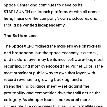
Space Center and continues to develop its
STARLAUNCH air-launch platform. As with all names
here, these are the company’s own disclosures and
should be verified independently.
The Bottom Line
The SpaceX IPO trained the market’s eye on rockets
and broadband, but the space economy is a stack,
and its data layer may be its most software-like, most
recurring, and most overlooked tier. Planet Labs is the
most prominent public way to own that layer, with
record revenue, a growing backlog, and a
strengthening balance sheet — set against the
profitability and competition risks that still define the
category. As cheaper launch makes orbit more
accessible, the companies that sell what satellites see