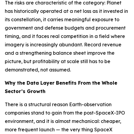
The risks are characteristic of the category: Planet
has historically operated at a net loss as it invested in
its constellation, it carries meaningful exposure to
government and defense budgets and procurement
timing, and it faces real competition in a field where
imagery is increasingly abundant. Record revenue
and a strengthening balance sheet improve the
picture, but profitability at scale still has to be
demonstrated, not assumed.
Why the Data Layer Benefits From the Whole
Sector’s Growth
There is a structural reason Earth-observation
companies stand to gain from the post-SpaceX-IPO
environment, and it is almost mechanical: cheaper,
more frequent launch — the very thing SpaceX