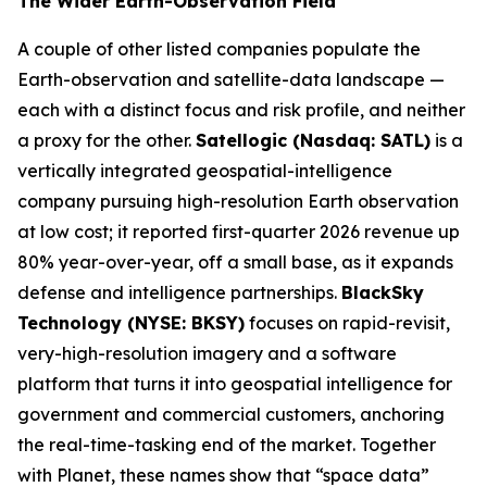
The Wider Earth-Observation Field
A couple of other listed companies populate the
Earth-observation and satellite-data landscape —
each with a distinct focus and risk profile, and neither
a proxy for the other.
Satellogic (Nasdaq: SATL)
is a
vertically integrated geospatial-intelligence
company pursuing high-resolution Earth observation
at low cost; it reported first-quarter 2026 revenue up
80% year-over-year, off a small base, as it expands
defense and intelligence partnerships.
BlackSky
Technology (NYSE: BKSY)
focuses on rapid-revisit,
very-high-resolution imagery and a software
platform that turns it into geospatial intelligence for
government and commercial customers, anchoring
the real-time-tasking end of the market. Together
with Planet, these names show that “space data”