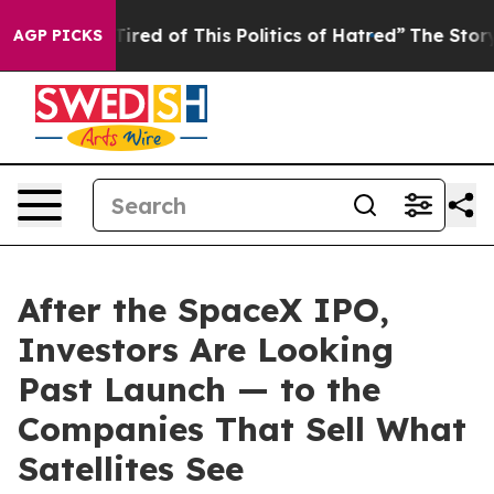
d Tired of This Politics of Hatred”
The Story Behind T
AGP PICKS
After the SpaceX IPO,
Investors Are Looking
Past Launch — to the
Companies That Sell What
Satellites See