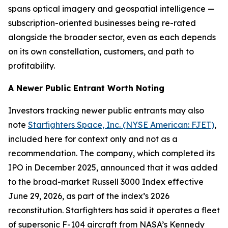
spans optical imagery and geospatial intelligence —
subscription-oriented businesses being re-rated
alongside the broader sector, even as each depends
on its own constellation, customers, and path to
profitability.
A Newer Public Entrant Worth Noting
Investors tracking newer public entrants may also
note
Starfighters Space, Inc. (NYSE American: FJET)
,
included here for context only and not as a
recommendation. The company, which completed its
IPO in December 2025, announced that it was added
to the broad-market Russell 3000 Index effective
June 29, 2026, as part of the index’s 2026
reconstitution. Starfighters has said it operates a fleet
of supersonic F-104 aircraft from NASA’s Kennedy