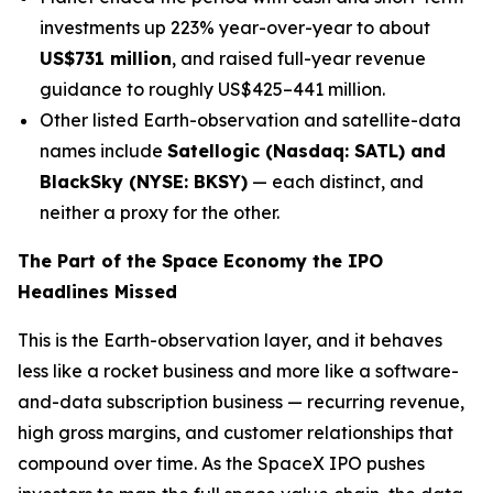
investments up 223% year-over-year to about
US$731 million
, and raised full-year revenue
guidance to roughly US$425–441 million.
Other listed Earth-observation and satellite-data
names include
Satellogic (Nasdaq: SATL) and
BlackSky (NYSE: BKSY)
— each distinct, and
neither a proxy for the other.
The Part of the Space Economy the IPO
Headlines Missed
This is the Earth-observation layer, and it behaves
less like a rocket business and more like a software-
and-data subscription business — recurring revenue,
high gross margins, and customer relationships that
compound over time. As the SpaceX IPO pushes