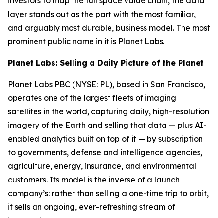
investors to map the full space value chain, the data
layer stands out as the part with the most familiar,
and arguably most durable, business model. The most
prominent public name in it is Planet Labs.
Planet Labs: Selling a Daily Picture of the Planet
Planet Labs PBC (NYSE: PL), based in San Francisco,
operates one of the largest fleets of imaging
satellites in the world, capturing daily, high-resolution
imagery of the Earth and selling that data — plus AI-
enabled analytics built on top of it — by subscription
to governments, defense and intelligence agencies,
agriculture, energy, insurance, and environmental
customers. Its model is the inverse of a launch
company’s: rather than selling a one-time trip to orbit,
it sells an ongoing, ever-refreshing stream of