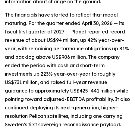
information about change on the ground.
The financials have started to reflect that model
maturing. For the quarter ended April 30, 2026 — its
fiscal first quarter of 2027 — Planet reported record
revenue of about US$94 million, up 42% year-over-
year, with remaining performance obligations up 81%
and backlog above US$906 million. The company
ended the period with cash and short-term
investments up 223% year-over-year to roughly
US$731 million, and raised full-year revenue
guidance to approximately US$425–441 million while
pointing toward adjusted-EBITDA profitability. It also
continued deploying its next-generation, higher-
resolution Pelican satellites, including one carrying
Sweden’s first sovereign reconnaissance payload.