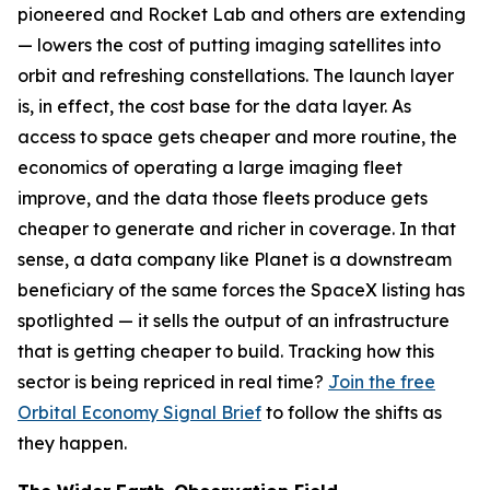
pioneered and Rocket Lab and others are extending
— lowers the cost of putting imaging satellites into
orbit and refreshing constellations. The launch layer
is, in effect, the cost base for the data layer. As
access to space gets cheaper and more routine, the
economics of operating a large imaging fleet
improve, and the data those fleets produce gets
cheaper to generate and richer in coverage. In that
sense, a data company like Planet is a downstream
beneficiary of the same forces the SpaceX listing has
spotlighted — it sells the output of an infrastructure
that is getting cheaper to build. Tracking how this
sector is being repriced in real time?
Join the free
Orbital Economy Signal Brief
to follow the shifts as
they happen.