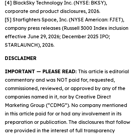
[4] BlackSky Technology Inc. (NYSE: BKSY),
corporate and product disclosures, 2026.
[5] Starfighters Space, Inc. (NYSE American: FJET),
company press releases (Russell 3000 Index inclusion
effective June 29, 2026; December 2025 IPO;
STARLAUNCH), 2026.
DISCLAIMER
IMPORTANT — PLEASE READ:
This article is editorial
commentary and was NOT paid for, requested,
commissioned, reviewed, or approved by any of the
companies named in it, nor by Creative Direct
Marketing Group (“CDMG”). No company mentioned
in this article paid for or had any involvement in its
preparation or publication. The disclosures that follow
are provided in the interest of full transparency