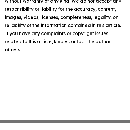
without warranty of any kind. We do not accept any
responsibility or liability for the accuracy, content,
images, videos, licenses, completeness, legality, or
reliability of the information contained in this article.
If you have any complaints or copyright issues
related to this article, kindly contact the author
above.