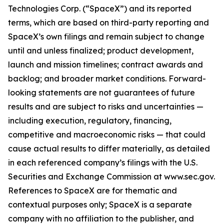
Technologies Corp. (“SpaceX”) and its reported
terms, which are based on third-party reporting and
SpaceX’s own filings and remain subject to change
until and unless finalized; product development,
launch and mission timelines; contract awards and
backlog; and broader market conditions. Forward-
looking statements are not guarantees of future
results and are subject to risks and uncertainties —
including execution, regulatory, financing,
competitive and macroeconomic risks — that could
cause actual results to differ materially, as detailed
in each referenced company’s filings with the U.S.
Securities and Exchange Commission at www.sec.gov.
References to SpaceX are for thematic and
contextual purposes only; SpaceX is a separate
company with no affiliation to the publisher, and