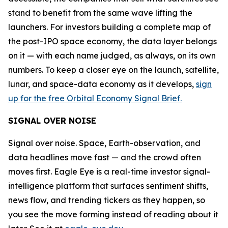
stand to benefit from the same wave lifting the
launchers. For investors building a complete map of
the post-IPO space economy, the data layer belongs
on it — with each name judged, as always, on its own
numbers. To keep a closer eye on the launch, satellite,
lunar, and space-data economy as it develops,
sign
up for the free Orbital Economy Signal Brief.
SIGNAL OVER NOISE
Signal over noise. Space, Earth-observation, and
data headlines move fast — and the crowd often
moves first. Eagle Eye is a real-time investor signal-
intelligence platform that surfaces sentiment shifts,
news flow, and trending tickers as they happen, so
you see the move forming instead of reading about it