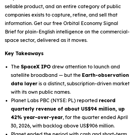
sellable product, and an entire category of public
companies exists to capture, refine, and sell that
information. Get our free Orbital Economy Signal
Brief for plain-English intelligence on the commercial-
space sector, delivered as it moves.
Key Takeaways
The
SpaceX IPO
drew attention to launch and
satellite broadband — but the
Earth-observation
data layer
is a distinct, subscription-driven market
with its own public names.
Planet Labs PBC (NYSE: PL) reported
record
quarterly revenue of about US$94 million, up
42% year-over-year
, for the quarter ended April
30, 2026, with backlog above US$906 million.
Planet ended the period with cash and short-term