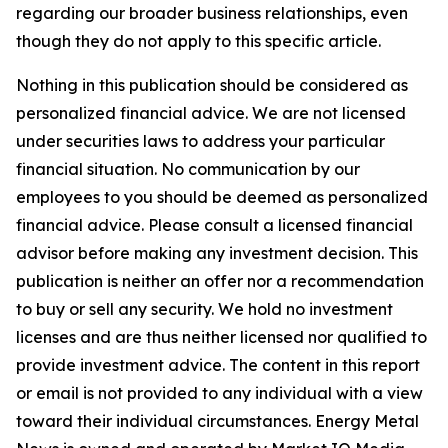
regarding our broader business relationships, even
though they do not apply to this specific article.
Nothing in this publication should be considered as
personalized financial advice. We are not licensed
under securities laws to address your particular
financial situation. No communication by our
employees to you should be deemed as personalized
financial advice. Please consult a licensed financial
advisor before making any investment decision. This
publication is neither an offer nor a recommendation
to buy or sell any security. We hold no investment
licenses and are thus neither licensed nor qualified to
provide investment advice. The content in this report
or email is not provided to any individual with a view
toward their individual circumstances. Energy Metal