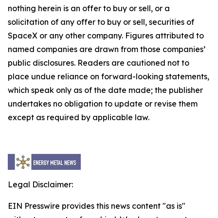
nothing herein is an offer to buy or sell, or a
solicitation of any offer to buy or sell, securities of
SpaceX or any other company. Figures attributed to
named companies are drawn from those companies’
public disclosures. Readers are cautioned not to
place undue reliance on forward-looking statements,
which speak only as of the date made; the publisher
undertakes no obligation to update or revise them
except as required by applicable law.
Legal Disclaimer:
EIN Presswire provides this news content "as is"