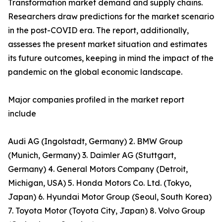
Transformation market demand and supply chains.
Researchers draw predictions for the market scenario
in the post-COVID era. The report, additionally,
assesses the present market situation and estimates
its future outcomes, keeping in mind the impact of the
pandemic on the global economic landscape.
Major companies profiled in the market report
include
Audi AG (Ingolstadt, Germany) 2. BMW Group
(Munich, Germany) 3. Daimler AG (Stuttgart,
Germany) 4. General Motors Company (Detroit,
Michigan, USA) 5. Honda Motors Co. Ltd. (Tokyo,
Japan) 6. Hyundai Motor Group (Seoul, South Korea)
7. Toyota Motor (Toyota City, Japan) 8. Volvo Group