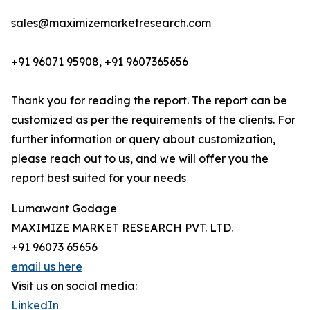
sales@maximizemarketresearch.com
+91 96071 95908, +91 9607365656
Thank you for reading the report. The report can be
customized as per the requirements of the clients. For
further information or query about customization,
please reach out to us, and we will offer you the
report best suited for your needs
Lumawant Godage
MAXIMIZE MARKET RESEARCH PVT. LTD.
+91 96073 65656
email us here
Visit us on social media:
LinkedIn