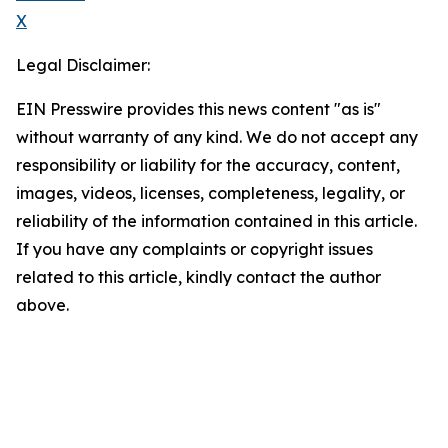
X
Legal Disclaimer:
EIN Presswire provides this news content "as is"
without warranty of any kind. We do not accept any
responsibility or liability for the accuracy, content,
images, videos, licenses, completeness, legality, or
reliability of the information contained in this article.
If you have any complaints or copyright issues
related to this article, kindly contact the author
above.