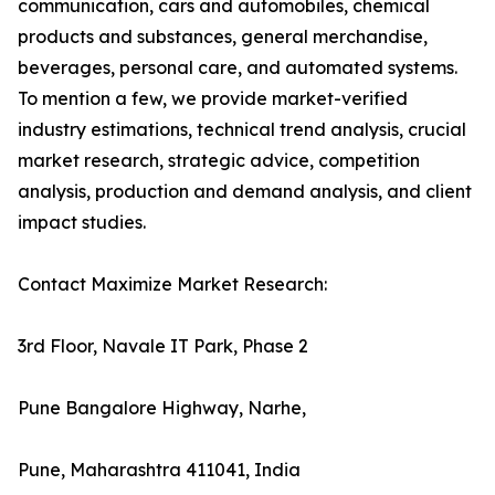
communication, cars and automobiles, chemical
products and substances, general merchandise,
beverages, personal care, and automated systems.
To mention a few, we provide market-verified
industry estimations, technical trend analysis, crucial
market research, strategic advice, competition
analysis, production and demand analysis, and client
impact studies.
Contact Maximize Market Research:
3rd Floor, Navale IT Park, Phase 2
Pune Bangalore Highway, Narhe,
Pune, Maharashtra 411041, India