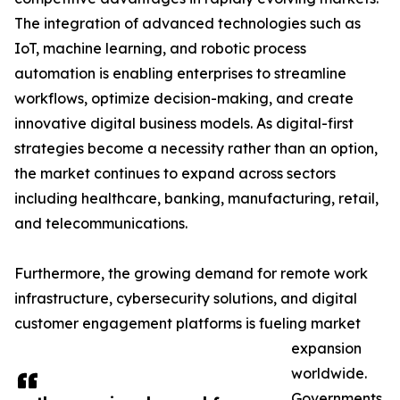
The integration of advanced technologies such as
IoT, machine learning, and robotic process
automation is enabling enterprises to streamline
workflows, optimize decision-making, and create
innovative digital business models. As digital-first
strategies become a necessity rather than an option,
the market continues to expand across sectors
including healthcare, banking, manufacturing, retail,
and telecommunications.
Furthermore, the growing demand for remote work
infrastructure, cybersecurity solutions, and digital
customer engagement platforms is fueling market
expansion
worldwide.
Governments