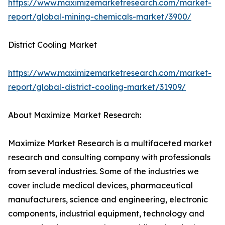
https://www.maximizemarketresearch.com/market-
report/global-mining-chemicals-market/3900/
District Cooling Market
https://www.maximizemarketresearch.com/market-
report/global-district-cooling-market/31909/
About Maximize Market Research:
Maximize Market Research is a multifaceted market
research and consulting company with professionals
from several industries. Some of the industries we
cover include medical devices, pharmaceutical
manufacturers, science and engineering, electronic
components, industrial equipment, technology and