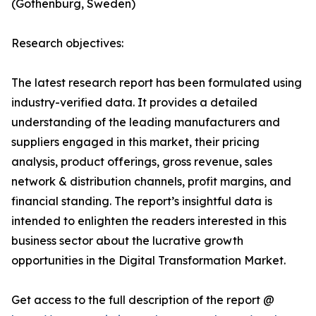
(Gothenburg, Sweden)
Research objectives:
The latest research report has been formulated using
industry-verified data. It provides a detailed
understanding of the leading manufacturers and
suppliers engaged in this market, their pricing
analysis, product offerings, gross revenue, sales
network & distribution channels, profit margins, and
financial standing. The report’s insightful data is
intended to enlighten the readers interested in this
business sector about the lucrative growth
opportunities in the Digital Transformation Market.
Get access to the full description of the report @