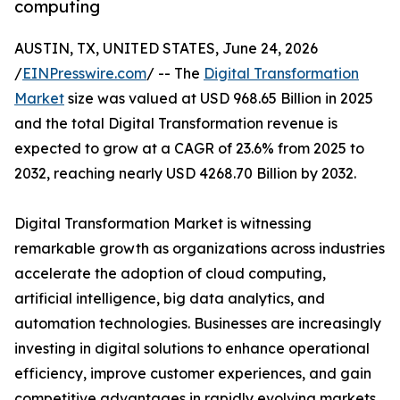
computing
AUSTIN, TX, UNITED STATES, June 24, 2026
/
EINPresswire.com
/ -- The
Digital Transformation
Market
size was valued at USD 968.65 Billion in 2025
and the total Digital Transformation revenue is
expected to grow at a CAGR of 23.6% from 2025 to
2032, reaching nearly USD 4268.70 Billion by 2032.
Digital Transformation Market is witnessing
remarkable growth as organizations across industries
accelerate the adoption of cloud computing,
artificial intelligence, big data analytics, and
automation technologies. Businesses are increasingly
investing in digital solutions to enhance operational
efficiency, improve customer experiences, and gain
competitive advantages in rapidly evolving markets.