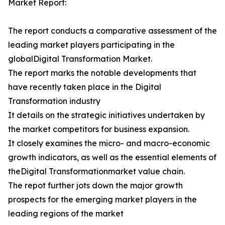
Market Report:
The report conducts a comparative assessment of the
leading market players participating in the
globalDigital Transformation Market.
The report marks the notable developments that
have recently taken place in the Digital
Transformation industry
It details on the strategic initiatives undertaken by
the market competitors for business expansion.
It closely examines the micro- and macro-economic
growth indicators, as well as the essential elements of
theDigital Transformationmarket value chain.
The repot further jots down the major growth
prospects for the emerging market players in the
leading regions of the market