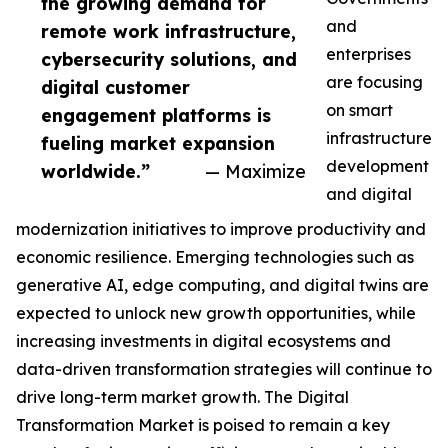
the growing demand for
and
remote work infrastructure,
enterprises
cybersecurity solutions, and
are focusing
digital customer
on smart
engagement platforms is
infrastructure
fueling market expansion
development
worldwide.”
— Maximize
and digital
modernization initiatives to improve productivity and
economic resilience. Emerging technologies such as
generative AI, edge computing, and digital twins are
expected to unlock new growth opportunities, while
increasing investments in digital ecosystems and
data-driven transformation strategies will continue to
drive long-term market growth. The Digital
Transformation Market is poised to remain a key