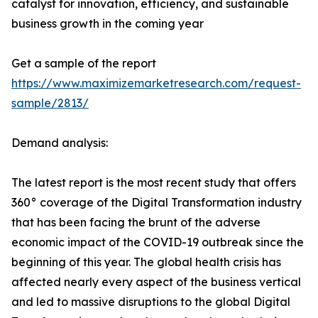
catalyst for innovation, efficiency, and sustainable
business growth in the coming year
Get a sample of the report
https://www.maximizemarketresearch.com/request-
sample/2813/
Demand analysis:
The latest report is the most recent study that offers
360° coverage of the Digital Transformation industry
that has been facing the brunt of the adverse
economic impact of the COVID-19 outbreak since the
beginning of this year. The global health crisis has
affected nearly every aspect of the business vertical
and led to massive disruptions to the global Digital