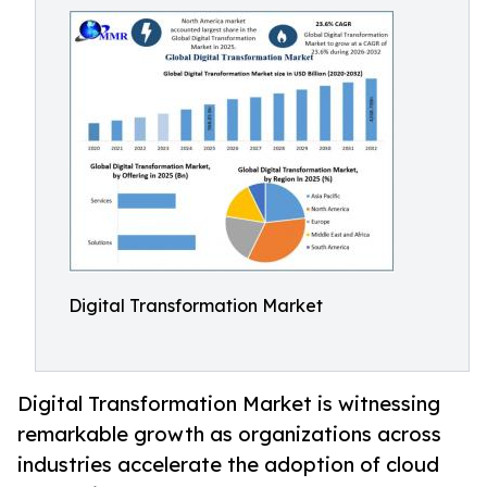
Digital Transformation Market
Digital Transformation Market is witnessing
remarkable growth as organizations across
industries accelerate the adoption of cloud