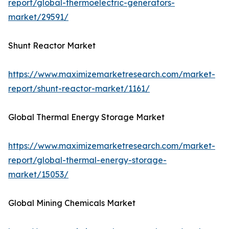
report/global-thermoelectric-generators-
market/29591/
Shunt Reactor Market
https://www.maximizemarketresearch.com/market-
report/shunt-reactor-market/1161/
Global Thermal Energy Storage Market
https://www.maximizemarketresearch.com/market-
report/global-thermal-energy-storage-
market/15053/
Global Mining Chemicals Market