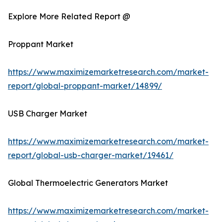
Explore More Related Report @
Proppant Market
https://www.maximizemarketresearch.com/market-
report/global-proppant-market/14899/
USB Charger Market
https://www.maximizemarketresearch.com/market-
report/global-usb-charger-market/19461/
Global Thermoelectric Generators Market
https://www.maximizemarketresearch.com/market-