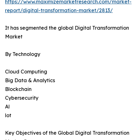
https://www.maximizemarketresearch.com/market-
report/digital-transformation-market/2813/
It has segmented the global Digital Transformation
Market
By Technology
Cloud Computing
Big Data & Analytics
Blockchain
Cybersecurity
Al
lot
Key Objectives of the Global Digital Transformation