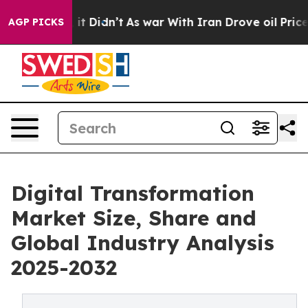
l, it Didn’t
As war With Iran Drove oil Prices Highe
AGP PICKS
Digital Transformation
Market Size, Share and
Global Industry Analysis
2025-2032