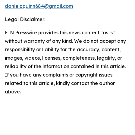
danielpquinn684@gmail.com
Legal Disclaimer:
EIN Presswire provides this news content "as is"
without warranty of any kind. We do not accept any
responsibility or liability for the accuracy, content,
images, videos, licenses, completeness, legality, or
reliability of the information contained in this article.
If you have any complaints or copyright issues
related to this article, kindly contact the author
above.