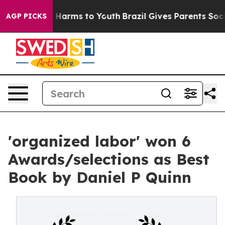
d to Abate Harms to Youth
Brazil Gives Parents Social 
AGP PICKS
'organized labor' won 6
Awards/selections as Best
Book by Daniel P Quinn