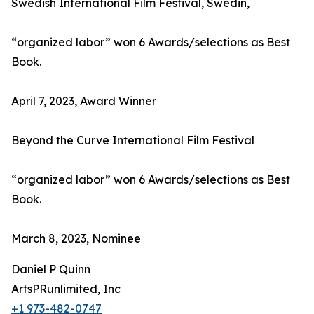
Swedish International Film Festival, Swedin,
“organized labor” won 6 Awards/selections as Best
Book.
April 7, 2023, Award Winner
Beyond the Curve International Film Festival
“organized labor” won 6 Awards/selections as Best
Book.
March 8, 2023, Nominee
Daniel P Quinn
ArtsPRunlimited, Inc
+1 973-482-0747