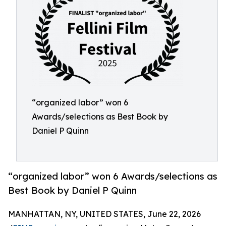
“organized labor” won 6
Awards/selections as Best Book by
Daniel P Quinn
“organized labor” won 6 Awards/selections as
Best Book by Daniel P Quinn
MANHATTAN, NY, UNITED STATES, June 22, 2026