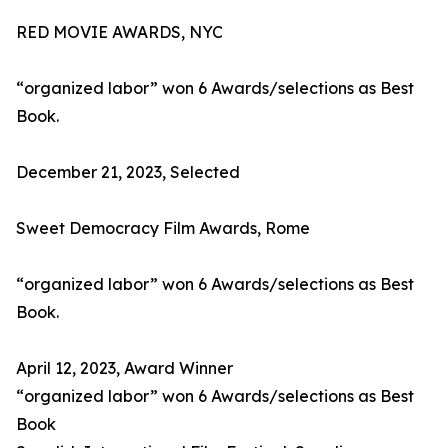
RED MOVIE AWARDS, NYC
“organized labor” won 6 Awards/selections as Best
Book.
December 21, 2023, Selected
Sweet Democracy Film Awards, Rome
“organized labor” won 6 Awards/selections as Best
Book.
April 12, 2023, Award Winner
“organized labor” won 6 Awards/selections as Best
Book