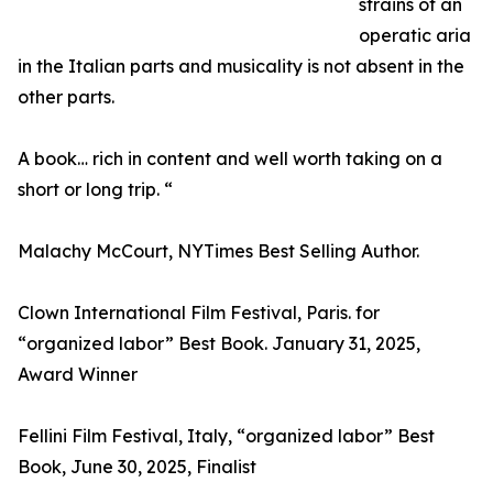
strains of an
operatic aria
in the Italian parts and musicality is not absent in the
other parts.
A book… rich in content and well worth taking on a
short or long trip. “
Malachy McCourt, NYTimes Best Selling Author.
Clown International Film Festival, Paris. for
“organized labor” Best Book. January 31, 2025,
Award Winner
Fellini Film Festival, Italy, “organized labor” Best
Book, June 30, 2025, Finalist