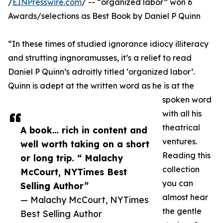
/
EINPresswire.com
/ -- “organized labor” won 6
Awards/selections as Best Book by Daniel P Quinn
“In these times of studied ignorance idiocy illiteracy
and strutting ingnoramusses, it’s a relief to read
Daniel P Quinn’s adroitly titled ‘organized labor’.
Quinn is adept at the written word as he is at the
spoken word
with all his
theatrical
A book… rich in content and
ventures.
well worth taking on a short
Reading this
or long trip. “ Malachy
collection
McCourt, NYTimes Best
you can
Selling Author”
almost hear
— Malachy McCourt, NYTimes
the gentle
Best Selling Author