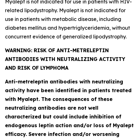
Myalept is not indicated for use in patients with HIV-
related lipodystrophy. Myalept is not indicated for
use in patients with metabolic disease, including
diabetes mellitus and hypertriglyceridemia, without
concurrent evidence of generalized lipodystrophy.
WARNING: RISK OF ANTI-METRELEPTIN
ANTIBODIES WITH NEUTRALIZING ACTIVITY
AND RISK OF LYMPHOMA
Anti-metreleptin antibodies with neutralizing
activity have been identified in patients treated
with Myalept. The consequences of these
neutralizing antibodies are not well
characterized but could include inhibition of
endogenous leptin action and/or loss of Myalept
efficacy. Severe infection and/or worsening