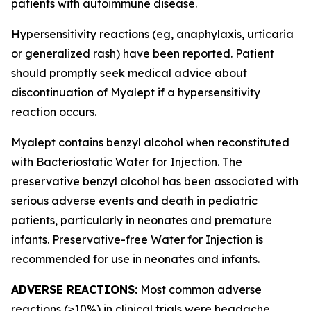
patients with autoimmune disease.
Hypersensitivity reactions (eg, anaphylaxis, urticaria
or generalized rash) have been reported. Patient
should promptly seek medical advice about
discontinuation of Myalept if a hypersensitivity
reaction occurs.
Myalept contains benzyl alcohol when reconstituted
with Bacteriostatic Water for Injection. The
preservative benzyl alcohol has been associated with
serious adverse events and death in pediatric
patients, particularly in neonates and premature
infants. Preservative-free Water for Injection is
recommended for use in neonates and infants.
ADVERSE REACTIONS:
Most common adverse
reactions (≥10%) in clinical trials were headache,