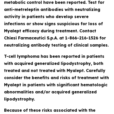
metabolic control have been reported. Test for
anti-metreleptin antibodies with neutralizing
activity in patients who develop severe
infections or show signs suspicious for loss of
Myalept efficacy during treatment. Contact
Chiesi Farmaceutici S.p.A. at 1-866-216-1526 for
neutralizing antibody testing of clinical samples.
T-cell lymphoma has been reported in patients
with acquired generalized lipodystrophy, both
treated and not treated with Myalept. Carefully
consider the benefits and risks of treatment with
Myalept in patients with significant hematologic
abnormalities and/or acquired generalized
lipodystrophy.
Because of these risks associated with the