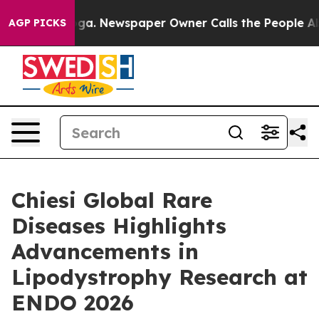
nooga. Newspaper Owner Calls the People Abruptly La
AGP PICKS
Chiesi Global Rare
Diseases Highlights
Advancements in
Lipodystrophy Research at
ENDO 2026