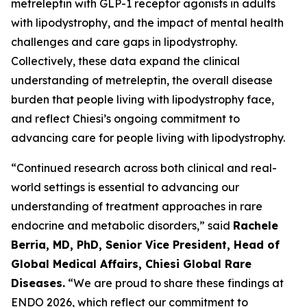
metreleptin with GLP-1 receptor agonists in adults
with lipodystrophy, and the impact of mental health
challenges and care gaps in lipodystrophy.
Collectively, these data expand the clinical
understanding of metreleptin, the overall disease
burden that people living with lipodystrophy face,
and reflect Chiesi’s ongoing commitment to
advancing care for people living with lipodystrophy.
“Continued research across both clinical and real-
world settings is essential to advancing our
understanding of treatment approaches in rare
endocrine and metabolic disorders,” said
Rachele
Berria, MD, PhD, Senior Vice President, Head of
Global Medical Affairs, Chiesi Global Rare
Diseases.
“We are proud to share these findings at
ENDO 2026, which reflect our commitment to