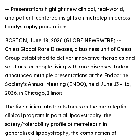
-- Presentations highlight new clinical, real-world,
and patient-centered insights on metreleptin across
lipodystrophy populations --
BOSTON, June 18, 2026 (GLOBE NEWSWIRE) --
Chiesi Global Rare Diseases, a business unit of Chiesi
Group established to deliver innovative therapies and
solutions for people living with rare diseases, today
announced multiple presentations at the Endocrine
Society’s Annual Meeting (ENDO), held June 13 – 16,
2026, in Chicago, Illinois.
The five clinical abstracts focus on the metreleptin
clinical program in partial lipodystrophy, the
safety/tolerability profile of metreleptin in
generalized lipodystrophy, the combination of