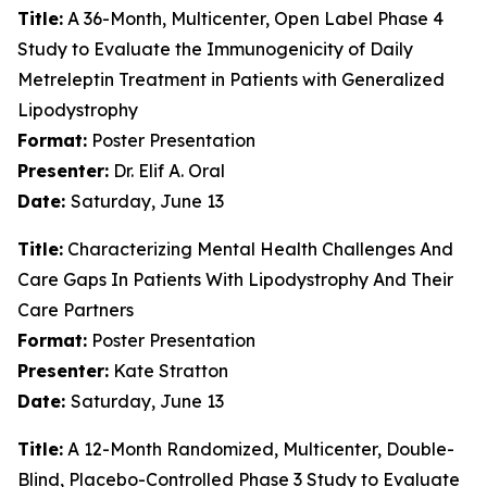
Title:
A 36-Month, Multicenter, Open Label Phase 4
Study to Evaluate the Immunogenicity of Daily
Metreleptin Treatment in Patients with Generalized
Lipodystrophy
Format:
Poster Presentation
Presenter:
Dr. Elif A. Oral
Date:
Saturday, June 13
Title:
Characterizing Mental Health Challenges And
Care Gaps In Patients With Lipodystrophy And Their
Care Partners
Format:
Poster Presentation
Presenter:
Kate Stratton
Date:
Saturday, June 13
Title:
A 12-Month Randomized, Multicenter, Double-
Blind, Placebo-Controlled Phase 3 Study to Evaluate