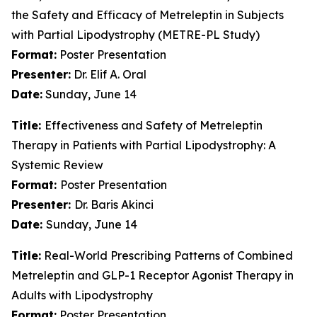
the Safety and Efficacy of Metreleptin in Subjects
with Partial Lipodystrophy (METRE-PL Study)
Format:
Poster Presentation
Presenter:
Dr. Elif A. Oral
Date:
Sunday, June 14
Title:
Effectiveness and Safety of Metreleptin
Therapy in Patients with Partial Lipodystrophy: A
Systemic Review
Format:
Poster Presentation
Presenter:
Dr. Baris Akinci
Date:
Sunday, June 14
Title:
Real-World Prescribing Patterns of Combined
Metreleptin and GLP-1 Receptor Agonist Therapy in
Adults with Lipodystrophy
Format:
Poster Presentation