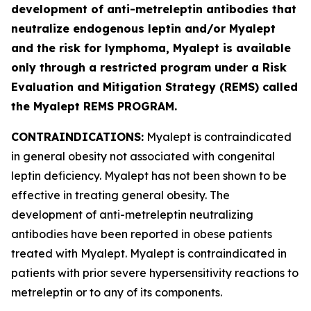
development of anti-metreleptin antibodies that
neutralize endogenous leptin and/or Myalept
and the risk for lymphoma, Myalept is available
only through a restricted program under a Risk
Evaluation and Mitigation Strategy (REMS) called
the Myalept REMS PROGRAM.
CONTRAINDICATIONS:
Myalept is contraindicated
in general obesity not associated with congenital
leptin deficiency. Myalept has not been shown to be
effective in treating general obesity. The
development of anti-metreleptin neutralizing
antibodies have been reported in obese patients
treated with Myalept. Myalept is contraindicated in
patients with prior severe hypersensitivity reactions to
metreleptin or to any of its components.