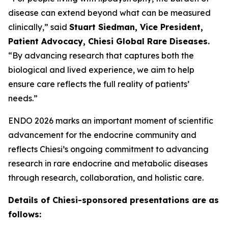
disease can extend beyond what can be measured
clinically,” said
Stuart Siedman, Vice President,
Patient Advocacy, Chiesi Global Rare Diseases.
“By advancing research that captures both the
biological and lived experience, we aim to help
ensure care reflects the full reality of patients’
needs.”
ENDO 2026 marks an important moment of scientific
advancement for the endocrine community and
reflects Chiesi’s ongoing commitment to advancing
research in rare endocrine and metabolic diseases
through research, collaboration, and holistic care.
Details of Chiesi-sponsored presentations are as
follows: