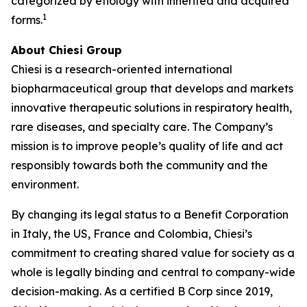
categorized by etiology with inherited and acquired
1
forms.
About Chiesi Group
Chiesi is a research-oriented international
biopharmaceutical group that develops and markets
innovative therapeutic solutions in respiratory health,
rare diseases, and specialty care. The Company’s
mission is to improve people’s quality of life and act
responsibly towards both the community and the
environment.
By changing its legal status to a Benefit Corporation
in Italy, the US, France and Colombia, Chiesi’s
commitment to creating shared value for society as a
whole is legally binding and central to company-wide
decision-making. As a certified B Corp since 2019,