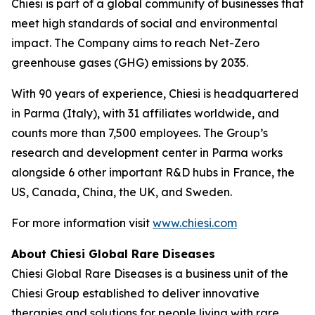
Chiesi is part of a global community of businesses that
meet high standards of social and environmental
impact. The Company aims to reach Net-Zero
greenhouse gases (GHG) emissions by 2035.
With 90 years of experience, Chiesi is headquartered
in Parma (Italy), with 31 affiliates worldwide, and
counts more than 7,500 employees. The Group’s
research and development center in Parma works
alongside 6 other important R&D hubs in France, the
US, Canada, China, the UK, and Sweden.
For more information visit
www.chiesi.com
About Chiesi Global Rare Diseases
Chiesi Global Rare Diseases is a business unit of the
Chiesi Group established to deliver innovative
therapies and solutions for people living with rare