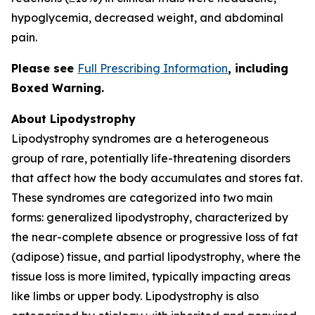
hypoglycemia, decreased weight, and abdominal
pain.
Please see
Full Prescribing Information
,
including
Boxed Warning.
About Lipodystrophy
Lipodystrophy syndromes are a heterogeneous
group of rare, potentially life-threatening disorders
that affect how the body accumulates and stores fat.
These syndromes are categorized into two main
forms: generalized lipodystrophy, characterized by
the near-complete absence or progressive loss of fat
(adipose) tissue, and partial lipodystrophy, where the
tissue loss is more limited, typically impacting areas
like limbs or upper body. Lipodystrophy is also