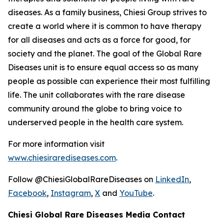
diseases. As a family business, Chiesi Group strives to
create a world where it is common to have therapy
for all diseases and acts as a force for good, for
society and the planet. The goal of the Global Rare
Diseases unit is to ensure equal access so as many
people as possible can experience their most fulfilling
life. The unit collaborates with the rare disease
community around the globe to bring voice to
underserved people in the health care system.
For more information visit
www.chiesirarediseases.com
.
Follow @ChiesiGlobalRareDiseases on
LinkedIn
,
Facebook
,
Instagram
,
X
and
YouTube
.
Chiesi Global Rare Diseases Media Contact