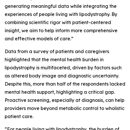
generating meaningful data while integrating the
experiences of people living with lipodystrophy. By
combining scientific rigor with patient-centered
insight, we aim to help inform more comprehensive
and effective models of care.”
Data from a survey of patients and caregivers
highlighted that the mental health burden in
lipodystrophy is multifaceted, driven by factors such
as altered body image and diagnostic uncertainty.
Despite this, more than half of the respondents lacked
mental health support, highlighting a critical gap.
Proactive screening, especially at diagnosis, can help
providers move beyond metabolic control to wholistic
patient care.
“For people living with lipodystrophy, the burden of