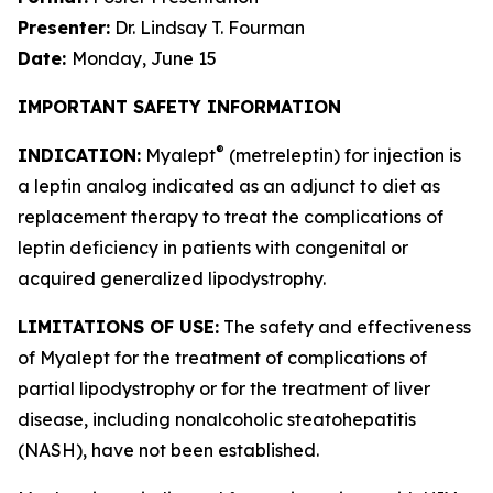
Presenter:
Dr. Lindsay T. Fourman
Date:
Monday, June 15
IMPORTANT SAFETY INFORMATION
®
INDICATION:
Myalept
(metreleptin) for injection is
a leptin analog indicated as an adjunct to diet as
replacement therapy to treat the complications of
leptin deficiency in patients with congenital or
acquired generalized lipodystrophy.
LIMITATIONS OF USE:
The safety and effectiveness
of Myalept for the treatment of complications of
partial lipodystrophy or for the treatment of liver
disease, including nonalcoholic steatohepatitis
(NASH), have not been established.