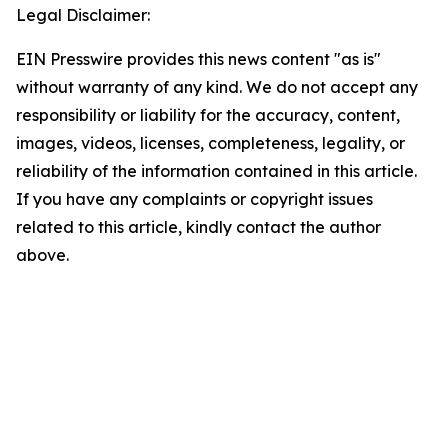
Legal Disclaimer:
EIN Presswire provides this news content "as is"
without warranty of any kind. We do not accept any
responsibility or liability for the accuracy, content,
images, videos, licenses, completeness, legality, or
reliability of the information contained in this article.
If you have any complaints or copyright issues
related to this article, kindly contact the author
above.