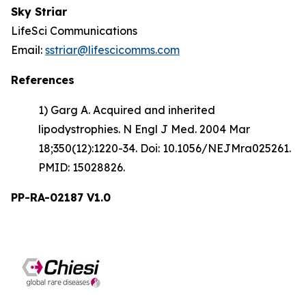
Sky Striar
LifeSci Communications
Email:
sstriar@lifescicomms.com
References
1) Garg A. Acquired and inherited
lipodystrophies. N Engl J Med. 2004 Mar
18;350(12):1220-34. Doi: 10.1056/NEJMra025261.
PMID: 15028826.
PP-RA-02187 V1.0