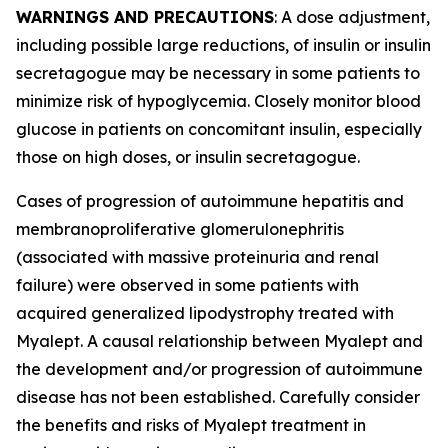
WARNINGS AND PRECAUTIONS
: A dose adjustment,
including possible large reductions, of insulin or insulin
secretagogue may be necessary in some patients to
minimize risk of hypoglycemia. Closely monitor blood
glucose in patients on concomitant insulin, especially
those on high doses, or insulin secretagogue.
Cases of progression of autoimmune hepatitis and
membranoproliferative glomerulonephritis
(associated with massive proteinuria and renal
failure) were observed in some patients with
acquired generalized lipodystrophy treated with
Myalept. A causal relationship between Myalept and
the development and/or progression of autoimmune
disease has not been established. Carefully consider
the benefits and risks of Myalept treatment in