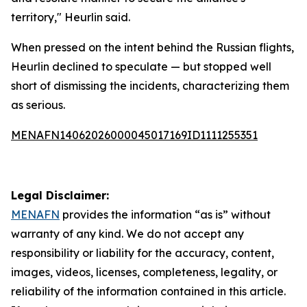
territory," Heurlin said.
When pressed on the intent behind the Russian flights,
Heurlin declined to speculate — but stopped well
short of dismissing the incidents, characterizing them
as serious.
MENAFN14062026000045017169ID1111255351
Legal Disclaimer:
MENAFN
provides the information “as is” without
warranty of any kind. We do not accept any
responsibility or liability for the accuracy, content,
images, videos, licenses, completeness, legality, or
reliability of the information contained in this article.