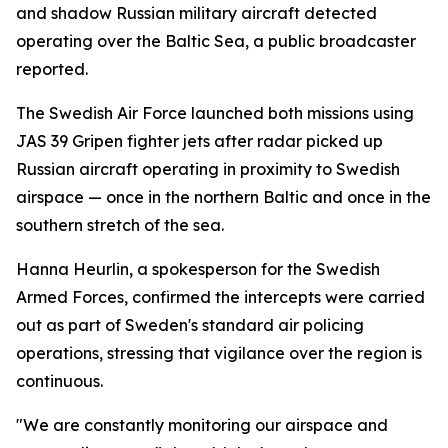
and shadow Russian military aircraft detected
operating over the Baltic Sea, a public broadcaster
reported.
The Swedish Air Force launched both missions using
JAS 39 Gripen fighter jets after radar picked up
Russian aircraft operating in proximity to Swedish
airspace — once in the northern Baltic and once in the
southern stretch of the sea.
Hanna Heurlin, a spokesperson for the Swedish
Armed Forces, confirmed the intercepts were carried
out as part of Sweden's standard air policing
operations, stressing that vigilance over the region is
continuous.
"We are constantly monitoring our airspace and