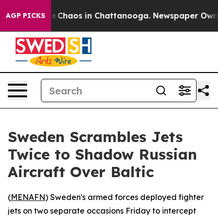
al Collapse
Chaos in Chattanooga. Newspaper Owner Ca
AGP PICKS
Sweden Scrambles Jets
Twice to Shadow Russian
Aircraft Over Baltic
(
MENAFN
) Sweden's armed forces deployed fighter
jets on two separate occasions Friday to intercept