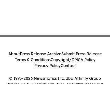
About
Press Release Archive
Submit Press Release
Terms & Conditions
Copyright/DMCA Policy
Privacy Policy
Contact
© 1995-2026 Newsmatics Inc. dba Affinity Group
Publishing & Swedish Arts Wire. All Rights Reserved.
Cookie Settings / Your Privacy Choices