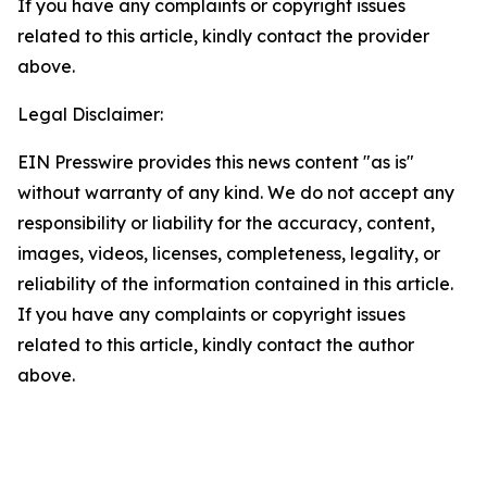
If you have any complaints or copyright issues
related to this article, kindly contact the provider
above.
Legal Disclaimer:
EIN Presswire provides this news content "as is"
without warranty of any kind. We do not accept any
responsibility or liability for the accuracy, content,
images, videos, licenses, completeness, legality, or
reliability of the information contained in this article.
If you have any complaints or copyright issues
related to this article, kindly contact the author
above.