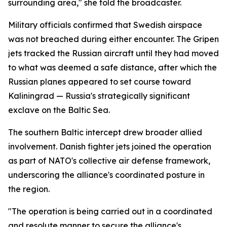
surrounding area," she told the broadcaster.
Military officials confirmed that Swedish airspace
was not breached during either encounter. The Gripen
jets tracked the Russian aircraft until they had moved
to what was deemed a safe distance, after which the
Russian planes appeared to set course toward
Kaliningrad — Russia's strategically significant
exclave on the Baltic Sea.
The southern Baltic intercept drew broader allied
involvement. Danish fighter jets joined the operation
as part of NATO's collective air defense framework,
underscoring the alliance's coordinated posture in
the region.
"The operation is being carried out in a coordinated
and resolute manner to secure the alliance's