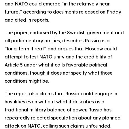
and NATO could emerge “in the relatively near
future,” according to documents released on Friday
and cited in reports.
The paper, endorsed by the Swedish government and
all parliamentary parties, describes Russia as a
“long-term threat” and argues that Moscow could
attempt to test NATO unity and the credibility of
Article 5 under what it calls favorable political
conditions, though it does not specify what those
conditions might be.
The report also claims that Russia could engage in
hostilities even without what it describes as a
traditional military balance of power. Russia has
repeatedly rejected speculation about any planned
attack on NATO, calling such claims unfounded.