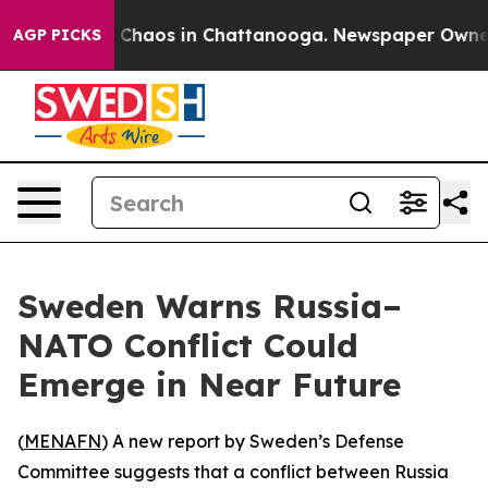
l Collapse
Chaos in Chattanooga. Newspaper Owner Cal
AGP PICKS
Sweden Warns Russia–
NATO Conflict Could
Emerge in Near Future
(
MENAFN
) A new report by Sweden’s Defense
Committee suggests that a conflict between Russia