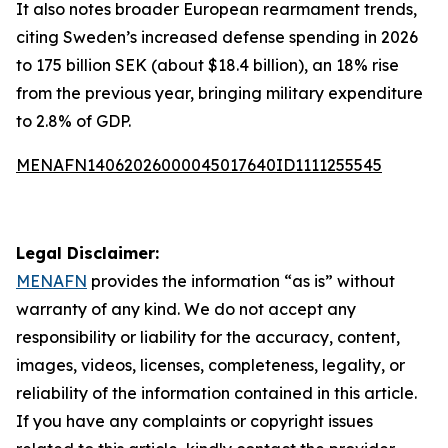
It also notes broader European rearmament trends,
citing Sweden’s increased defense spending in 2026
to 175 billion SEK (about $18.4 billion), an 18% rise
from the previous year, bringing military expenditure
to 2.8% of GDP.
MENAFN14062026000045017640ID1111255545
Legal Disclaimer:
MENAFN
provides the information “as is” without
warranty of any kind. We do not accept any
responsibility or liability for the accuracy, content,
images, videos, licenses, completeness, legality, or
reliability of the information contained in this article.
If you have any complaints or copyright issues