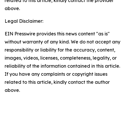
related to this article, kindly contact the provider
above.
Legal Disclaimer:
EIN Presswire provides this news content "as is"
without warranty of any kind. We do not accept any
responsibility or liability for the accuracy, content,
images, videos, licenses, completeness, legality, or
reliability of the information contained in this article.
If you have any complaints or copyright issues
related to this article, kindly contact the author
above.