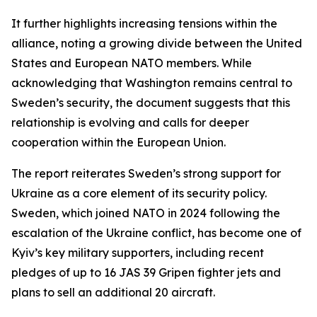
It further highlights increasing tensions within the
alliance, noting a growing divide between the United
States and European NATO members. While
acknowledging that Washington remains central to
Sweden’s security, the document suggests that this
relationship is evolving and calls for deeper
cooperation within the European Union.
The report reiterates Sweden’s strong support for
Ukraine as a core element of its security policy.
Sweden, which joined NATO in 2024 following the
escalation of the Ukraine conflict, has become one of
Kyiv’s key military supporters, including recent
pledges of up to 16 JAS 39 Gripen fighter jets and
plans to sell an additional 20 aircraft.