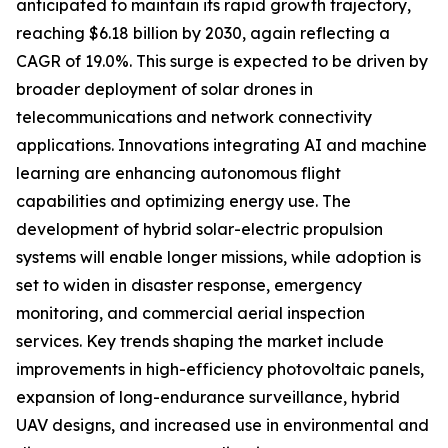
anticipated to maintain its rapid growth trajectory,
reaching $6.18 billion by 2030, again reflecting a
CAGR of 19.0%. This surge is expected to be driven by
broader deployment of solar drones in
telecommunications and network connectivity
applications. Innovations integrating AI and machine
learning are enhancing autonomous flight
capabilities and optimizing energy use. The
development of hybrid solar-electric propulsion
systems will enable longer missions, while adoption is
set to widen in disaster response, emergency
monitoring, and commercial aerial inspection
services. Key trends shaping the market include
improvements in high-efficiency photovoltaic panels,
expansion of long-endurance surveillance, hybrid
UAV designs, and increased use in environmental and