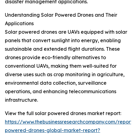
disaster management applications.
Understanding Solar Powered Drones and Their
Applications
Solar powered drones are UAVs equipped with solar
panels that convert sunlight into energy, enabling
sustainable and extended flight durations. These
drones provide eco-friendly alternatives to
conventional UAVs, making them well-suited for
diverse uses such as crop monitoring in agriculture,
environmental data collection, surveillance
operations, and enhancing telecommunications
infrastructure.
View the full solar powered drones market report:
https://www.thebusinessresearchcompany.com/report/s
powered-drones-global-market-report?