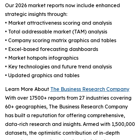
Our 2026 market reports now include enhanced
strategic insights through:
• Market attractiveness scoring and analysis
• Total addressable market (TAM) analysis
• Company scoring matrix graphics and tables
• Excel-based forecasting dashboards
• Market hotspots infographics
• Key technologies and future trend analysis
• Updated graphics and tables
Learn More About
The Business Research Company
With over 17500+ reports from 27 industries covering
60+ geographies, The Business Research Company
has built a reputation for offering comprehensive,
data-rich research and insights. Armed with 1,500,000
datasets, the optimistic contribution of in-depth