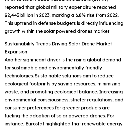
reported that global military expenditure reached
$2,443 billion in 2023, marking a 6.8% rise from 2022.
This uptrend in defense budgets is directly influencing
growth within the solar powered drones market.
Sustainability Trends Driving Solar Drone Market
Expansion
Another significant driver is the rising global demand
for sustainable and environmentally friendly
technologies. Sustainable solutions aim to reduce
ecological footprints by saving resources, minimizing
waste, and promoting ecological balance. Increasing
environmental consciousness, stricter regulations, and
consumer preferences for greener products are
fueling the adoption of solar powered drones. For
instance, Eurostat highlighted that renewable energy