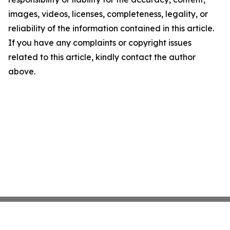
images, videos, licenses, completeness, legality, or
reliability of the information contained in this article.
If you have any complaints or copyright issues
related to this article, kindly contact the author
above.