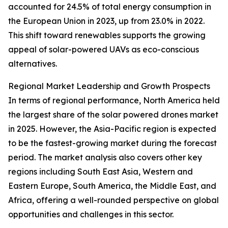
accounted for 24.5% of total energy consumption in
the European Union in 2023, up from 23.0% in 2022.
This shift toward renewables supports the growing
appeal of solar-powered UAVs as eco-conscious
alternatives.
Regional Market Leadership and Growth Prospects
In terms of regional performance, North America held
the largest share of the solar powered drones market
in 2025. However, the Asia-Pacific region is expected
to be the fastest-growing market during the forecast
period. The market analysis also covers other key
regions including South East Asia, Western and
Eastern Europe, South America, the Middle East, and
Africa, offering a well-rounded perspective on global
opportunities and challenges in this sector.