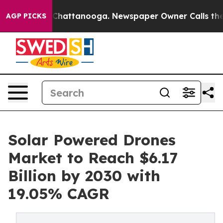
aos in Chattanooga. Newspaper Owner Calls the Peopl
AGP PICKS
Solar Powered Drones
Market to Reach $6.17
Billion by 2030 with
19.05% CAGR