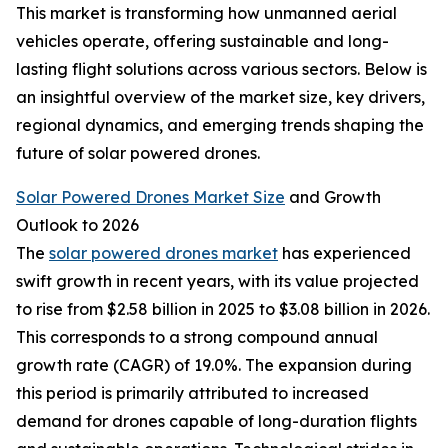
This market is transforming how unmanned aerial
vehicles operate, offering sustainable and long-
lasting flight solutions across various sectors. Below is
an insightful overview of the market size, key drivers,
regional dynamics, and emerging trends shaping the
future of solar powered drones.
Solar Powered Drones Market Size
and Growth
Outlook to 2026
The
solar powered drones market
has experienced
swift growth in recent years, with its value projected
to rise from $2.58 billion in 2025 to $3.08 billion in 2026.
This corresponds to a strong compound annual
growth rate (CAGR) of 19.0%. The expansion during
this period is primarily attributed to increased
demand for drones capable of long-duration flights