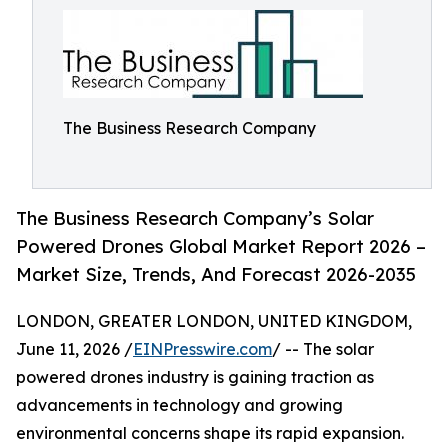
The Business Research Company
The Business Research Company’s Solar
Powered Drones Global Market Report 2026 –
Market Size, Trends, And Forecast 2026-2035
LONDON, GREATER LONDON, UNITED KINGDOM,
June 11, 2026 /
EINPresswire.com
/ -- The solar
powered drones industry is gaining traction as
advancements in technology and growing
environmental concerns shape its rapid expansion.