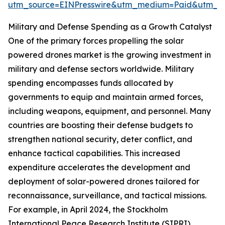
utm_source=EINPresswire&utm_medium=Paid&utm_
Military and Defense Spending as a Growth Catalyst
One of the primary forces propelling the solar
powered drones market is the growing investment in
military and defense sectors worldwide. Military
spending encompasses funds allocated by
governments to equip and maintain armed forces,
including weapons, equipment, and personnel. Many
countries are boosting their defense budgets to
strengthen national security, deter conflict, and
enhance tactical capabilities. This increased
expenditure accelerates the development and
deployment of solar-powered drones tailored for
reconnaissance, surveillance, and tactical missions.
For example, in April 2024, the Stockholm
International Peace Research Institute (SIPRI)