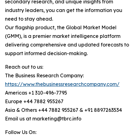
secondary research, and unique insights from
industry leaders, you can get the information you
need to stay ahead.
Our flagship product, the Global Market Model
(GMM), is a premier market intelligence platform
delivering comprehensive and updated forecasts to
support informed decision-making.
Reach out to us:
The Business Research Company:
https://www.thebusinessresearchcompany.com/
Americas +1 310-496-7795
Europe +44 7882 955267
Asia & Others +44 7882 955267 & +91 8897263534
Email us at marketing@tbrc.info
Follow Us On: