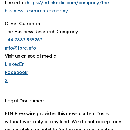
LinkedIn:
https://in.linkedin.com/company/the-
business-research-company
Oliver Guirdham
The Business Research Company
+44 7882 955267
info@tbrc.info
Visit us on social media:
LinkedIn
Facebook
X
Legal Disclaimer:
EIN Presswire provides this news content "as is"
without warranty of any kind. We do not accept any
responsibility or liability for the accuracy, content,