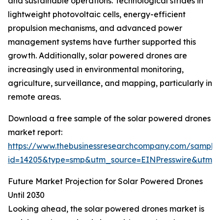
and sustainable operations. Technological strides in
lightweight photovoltaic cells, energy-efficient
propulsion mechanisms, and advanced power
management systems have further supported this
growth. Additionally, solar powered drones are
increasingly used in environmental monitoring,
agriculture, surveillance, and mapping, particularly in
remote areas.
Download a free sample of the solar powered drones
market report:
https://www.thebusinessresearchcompany.com/sample
id=14205&type=smp&utm_source=EINPresswire&utm
Future Market Projection for Solar Powered Drones
Until 2030
Looking ahead, the solar powered drones market is