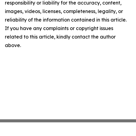
responsibility or liability for the accuracy, content,
images, videos, licenses, completeness, legality, or
reliability of the information contained in this article.
If you have any complaints or copyright issues
related to this article, kindly contact the author
above.