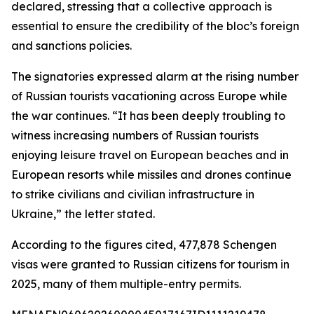
declared, stressing that a collective approach is
essential to ensure the credibility of the bloc’s foreign
and sanctions policies.
The signatories expressed alarm at the rising number
of Russian tourists vacationing across Europe while
the war continues. “It has been deeply troubling to
witness increasing numbers of Russian tourists
enjoying leisure travel on European beaches and in
European resorts while missiles and drones continue
to strike civilians and civilian infrastructure in
Ukraine,” the letter stated.
According to the figures cited, 477,878 Schengen
visas were granted to Russian citizens for tourism in
2025, many of them multiple-entry permits.