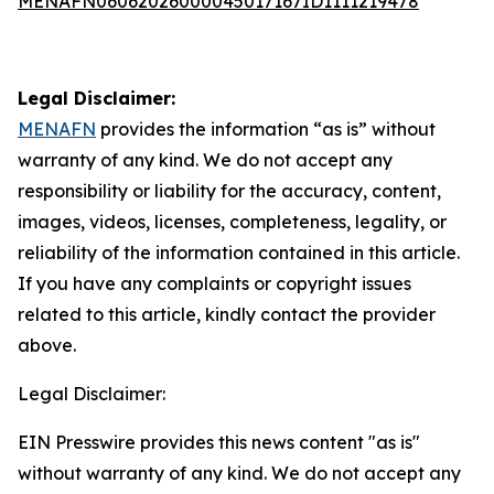
MENAFN06062026000045017167ID1111219478
Legal Disclaimer:
MENAFN
provides the information “as is” without
warranty of any kind. We do not accept any
responsibility or liability for the accuracy, content,
images, videos, licenses, completeness, legality, or
reliability of the information contained in this article.
If you have any complaints or copyright issues
related to this article, kindly contact the provider
above.
Legal Disclaimer:
EIN Presswire provides this news content "as is"
without warranty of any kind. We do not accept any