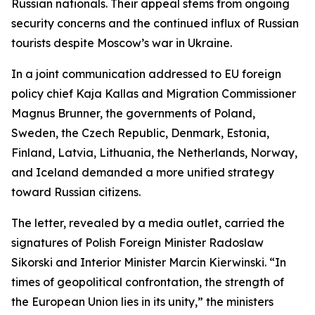
Russian nationals. Their appeal stems from ongoing
security concerns and the continued influx of Russian
tourists despite Moscow’s war in Ukraine.
In a joint communication addressed to EU foreign
policy chief Kaja Kallas and Migration Commissioner
Magnus Brunner, the governments of Poland,
Sweden, the Czech Republic, Denmark, Estonia,
Finland, Latvia, Lithuania, the Netherlands, Norway,
and Iceland demanded a more unified strategy
toward Russian citizens.
The letter, revealed by a media outlet, carried the
signatures of Polish Foreign Minister Radoslaw
Sikorski and Interior Minister Marcin Kierwinski. “In
times of geopolitical confrontation, the strength of
the European Union lies in its unity,” the ministers