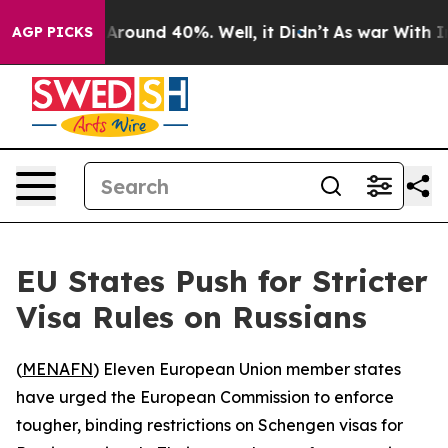
a Floor Around 40%. Well, it Didn’t
As war With Iran
AGP PICKS
EU States Push for Stricter
Visa Rules on Russians
(
MENAFN
) Eleven European Union member states
have urged the European Commission to enforce
tougher, binding restrictions on Schengen visas for