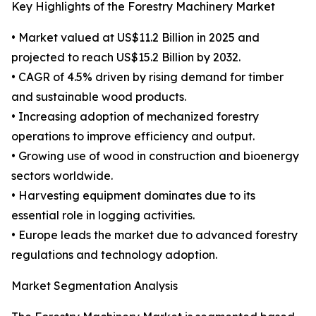
Key Highlights of the Forestry Machinery Market
• Market valued at US$11.2 Billion in 2025 and
projected to reach US$15.2 Billion by 2032.
• CAGR of 4.5% driven by rising demand for timber
and sustainable wood products.
• Increasing adoption of mechanized forestry
operations to improve efficiency and output.
• Growing use of wood in construction and bioenergy
sectors worldwide.
• Harvesting equipment dominates due to its
essential role in logging activities.
• Europe leads the market due to advanced forestry
regulations and technology adoption.
Market Segmentation Analysis