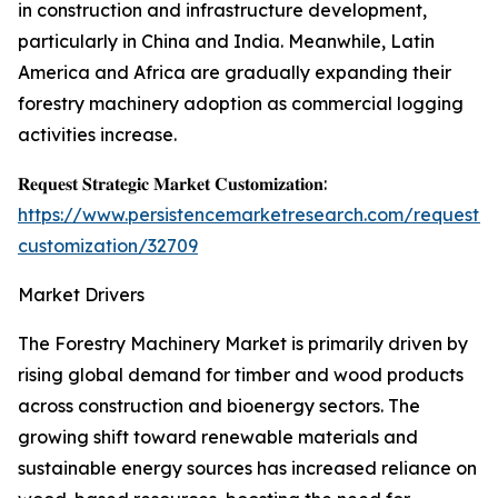
in construction and infrastructure development,
particularly in China and India. Meanwhile, Latin
America and Africa are gradually expanding their
forestry machinery adoption as commercial logging
activities increase.
𝐑𝐞𝐪𝐮𝐞𝐬𝐭 𝐒𝐭𝐫𝐚𝐭𝐞𝐠𝐢𝐜 𝐌𝐚𝐫𝐤𝐞𝐭 𝐂𝐮𝐬𝐭𝐨𝐦𝐢𝐳𝐚𝐭𝐢𝐨𝐧:
https://www.persistencemarketresearch.com/request-
customization/32709
Market Drivers
The Forestry Machinery Market is primarily driven by
rising global demand for timber and wood products
across construction and bioenergy sectors. The
growing shift toward renewable materials and
sustainable energy sources has increased reliance on