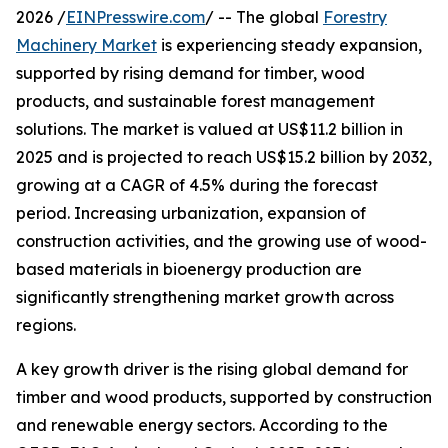
2026 /
EINPresswire.com
/ -- The global
Forestry
Machinery Market
is experiencing steady expansion,
supported by rising demand for timber, wood
products, and sustainable forest management
solutions. The market is valued at US$11.2 billion in
2025 and is projected to reach US$15.2 billion by 2032,
growing at a CAGR of 4.5% during the forecast
period. Increasing urbanization, expansion of
construction activities, and the growing use of wood-
based materials in bioenergy production are
significantly strengthening market growth across
regions.
A key growth driver is the rising global demand for
timber and wood products, supported by construction
and renewable energy sectors. According to the