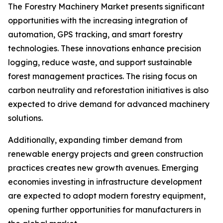
The Forestry Machinery Market presents significant
opportunities with the increasing integration of
automation, GPS tracking, and smart forestry
technologies. These innovations enhance precision
logging, reduce waste, and support sustainable
forest management practices. The rising focus on
carbon neutrality and reforestation initiatives is also
expected to drive demand for advanced machinery
solutions.
Additionally, expanding timber demand from
renewable energy projects and green construction
practices creates new growth avenues. Emerging
economies investing in infrastructure development
are expected to adopt modern forestry equipment,
opening further opportunities for manufacturers in