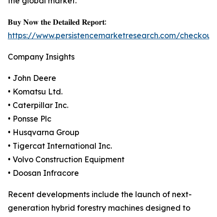
the global market.
𝐁𝐮𝐲 𝐍𝐨𝐰 𝐭𝐡𝐞 𝐃𝐞𝐭𝐚𝐢𝐥𝐞𝐝 𝐑𝐞𝐩𝐨𝐫𝐭:
https://www.persistencemarketresearch.com/checkout
Company Insights
• John Deere
• Komatsu Ltd.
• Caterpillar Inc.
• Ponsse Plc
• Husqvarna Group
• Tigercat International Inc.
• Volvo Construction Equipment
• Doosan Infracore
Recent developments include the launch of next-
generation hybrid forestry machines designed to