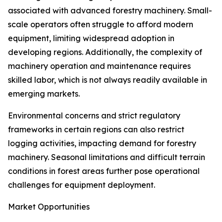
associated with advanced forestry machinery. Small-
scale operators often struggle to afford modern
equipment, limiting widespread adoption in
developing regions. Additionally, the complexity of
machinery operation and maintenance requires
skilled labor, which is not always readily available in
emerging markets.
Environmental concerns and strict regulatory
frameworks in certain regions can also restrict
logging activities, impacting demand for forestry
machinery. Seasonal limitations and difficult terrain
conditions in forest areas further pose operational
challenges for equipment deployment.
Market Opportunities