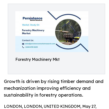
Forestry Machinery Mkt
Growth is driven by rising timber demand and
mechanization improving efficiency and
sustainability in forestry operations.
LONDON, LONDON, UNITED KINGDOM, May 27,