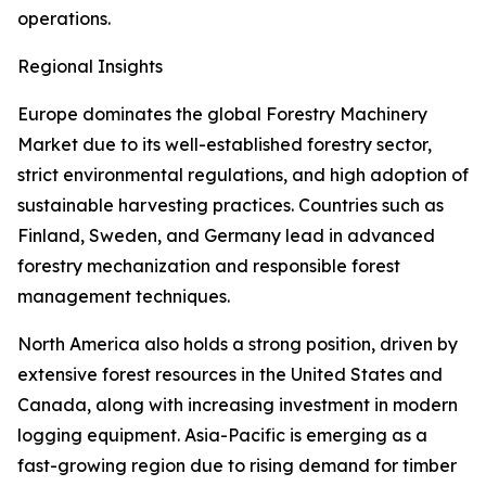
operations.
Regional Insights
Europe dominates the global Forestry Machinery
Market due to its well-established forestry sector,
strict environmental regulations, and high adoption of
sustainable harvesting practices. Countries such as
Finland, Sweden, and Germany lead in advanced
forestry mechanization and responsible forest
management techniques.
North America also holds a strong position, driven by
extensive forest resources in the United States and
Canada, along with increasing investment in modern
logging equipment. Asia-Pacific is emerging as a
fast-growing region due to rising demand for timber