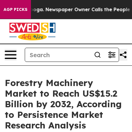
attanooga. Newspaper Owner Calls the People Abruptl
AGP PICKS
Forestry Machinery
Market to Reach US$15.2
Billion by 2032, According
to Persistence Market
Research Analysis