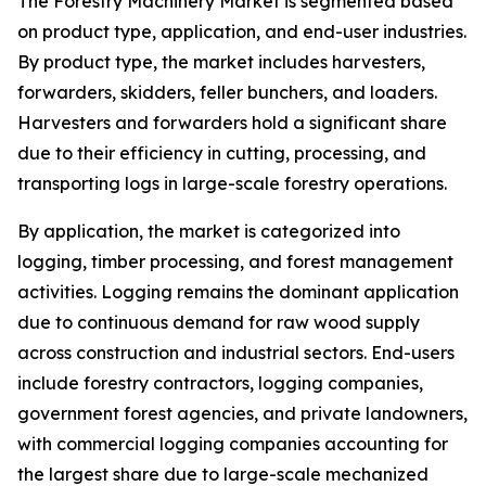
The Forestry Machinery Market is segmented based
on product type, application, and end-user industries.
By product type, the market includes harvesters,
forwarders, skidders, feller bunchers, and loaders.
Harvesters and forwarders hold a significant share
due to their efficiency in cutting, processing, and
transporting logs in large-scale forestry operations.
By application, the market is categorized into
logging, timber processing, and forest management
activities. Logging remains the dominant application
due to continuous demand for raw wood supply
across construction and industrial sectors. End-users
include forestry contractors, logging companies,
government forest agencies, and private landowners,
with commercial logging companies accounting for
the largest share due to large-scale mechanized