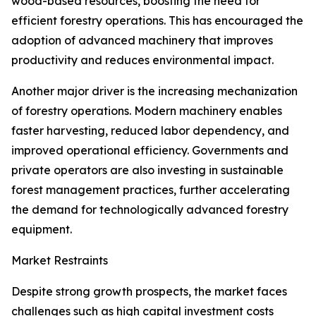
wood-based resources, boosting the need for
efficient forestry operations. This has encouraged the
adoption of advanced machinery that improves
productivity and reduces environmental impact.
Another major driver is the increasing mechanization
of forestry operations. Modern machinery enables
faster harvesting, reduced labor dependency, and
improved operational efficiency. Governments and
private operators are also investing in sustainable
forest management practices, further accelerating
the demand for technologically advanced forestry
equipment.
Market Restraints
Despite strong growth prospects, the market faces
challenges such as high capital investment costs