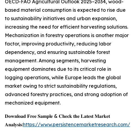
OECD-FAO Agricultural Outlook 2025–2034, wood-
based material consumption is expected to rise due
to sustainability initiatives and urban expansion,
increasing the need for efficient harvesting solutions.
Mechanization in forestry operations is another major
factor, improving productivity, reducing labor
dependency, and ensuring sustainable forest
management. Among segments, harvesting
equipment dominates due to its critical role in
logging operations, while Europe leads the global
market owing to strict sustainability regulations,
advanced forestry practices, and strong adoption of
mechanized equipment.
𝐃𝐨𝐰𝐧𝐥𝐨𝐚𝐝 𝐅𝐫𝐞𝐞 𝐒𝐚𝐦𝐩𝐥𝐞 & 𝐂𝐡𝐞𝐜𝐤 𝐭𝐡𝐞 𝐋𝐚𝐭𝐞𝐬𝐭 𝐌𝐚𝐫𝐤𝐞𝐭
𝐀𝐧𝐚𝐥𝐲𝐬𝐢𝐬:
https://www.persistencemarketresearch.com/s