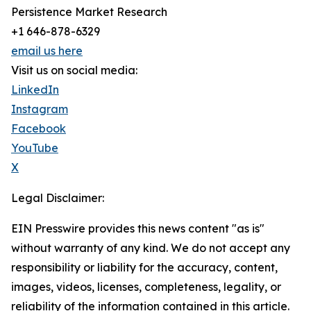
Persistence Market Research
+1 646-878-6329
email us here
Visit us on social media:
LinkedIn
Instagram
Facebook
YouTube
X
Legal Disclaimer:
EIN Presswire provides this news content "as is"
without warranty of any kind. We do not accept any
responsibility or liability for the accuracy, content,
images, videos, licenses, completeness, legality, or
reliability of the information contained in this article.