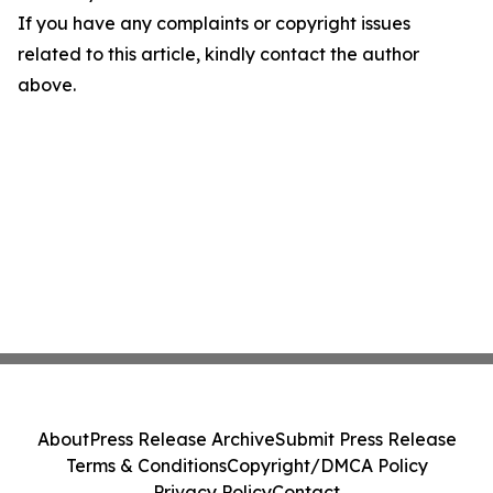
If you have any complaints or copyright issues
related to this article, kindly contact the author
above.
About
Press Release Archive
Submit Press Release
Terms & Conditions
Copyright/DMCA Policy
Privacy Policy
Contact