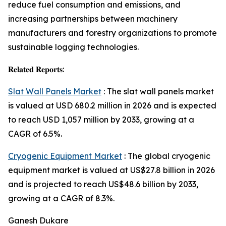
reduce fuel consumption and emissions, and
increasing partnerships between machinery
manufacturers and forestry organizations to promote
sustainable logging technologies.
𝐑𝐞𝐥𝐚𝐭𝐞𝐝 𝐑𝐞𝐩𝐨𝐫𝐭𝐬:
Slat Wall Panels Market
: The slat wall panels market
is valued at USD 680.2 million in 2026 and is expected
to reach USD 1,057 million by 2033, growing at a
CAGR of 6.5%.
Cryogenic Equipment Market
: The global cryogenic
equipment market is valued at US$27.8 billion in 2026
and is projected to reach US$48.6 billion by 2033,
growing at a CAGR of 8.3%.
Ganesh Dukare