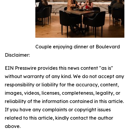
Couple enjoying dinner at Boulevard
Disclaimer:
EIN Presswire provides this news content "as is"
without warranty of any kind. We do not accept any
responsibility or liability for the accuracy, content,
images, videos, licenses, completeness, legality, or
reliability of the information contained in this article.
If you have any complaints or copyright issues
related to this article, kindly contact the author
above.