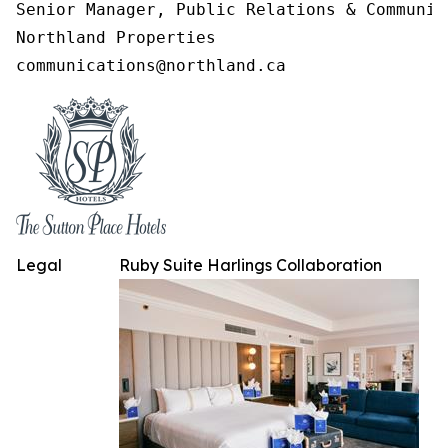
Senior Manager, Public Relations & Communica
Northland Properties

communications@northland.ca
Legal
Ruby Suite Harlings Collaboration