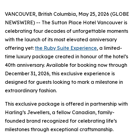
VANCOUVER, British Columbia, May 25, 2026 (GLOBE
NEWSWIRE) -- The Sutton Place Hotel Vancouver is
celebrating four decades of unforgettable moments
with the launch of its most elevated anniversary
offering yet:
the Ruby Suite Experience
, a limited-
time luxury package created in honour of the hotel’s
40th anniversary. Available for booking now through
December 31, 2026, this exclusive experience is
designed for guests looking to mark a milestone in
extraordinary fashion.
This exclusive package is offered in partnership with
Harling’s Jewellers, a fellow Canadian, family-
founded brand recognized for celebrating life’s
milestones through exceptional craftsmanship.