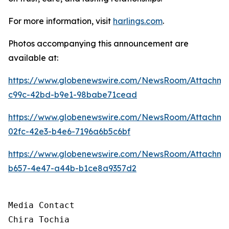
For more information, visit
harlings.com
.
Photos accompanying this announcement are
available at:
https://www.globenewswire.com/NewsRoom/Attachme
c99c-42bd-b9e1-98babe71cead
https://www.globenewswire.com/NewsRoom/Attachme
02fc-42e3-b4e6-7196a6b5c6bf
https://www.globenewswire.com/NewsRoom/Attachme
b657-4e47-a44b-b1ce8a9357d2
Media Contact

Chira Tochia
