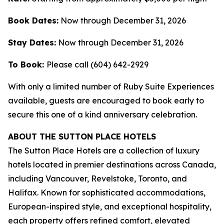
Book Dates:
Now through December 31, 2026
Stay Dates:
Now through December 31, 2026
To Book:
Please call (604) 642-2929
With only a limited number of Ruby Suite Experiences
available, guests are encouraged to book early to
secure this one of a kind anniversary celebration.
ABOUT THE SUTTON PLACE HOTELS
The Sutton Place Hotels are a collection of luxury
hotels located in premier destinations across Canada,
including Vancouver, Revelstoke, Toronto, and
Halifax. Known for sophisticated accommodations,
European-inspired style, and exceptional hospitality,
each property offers refined comfort, elevated