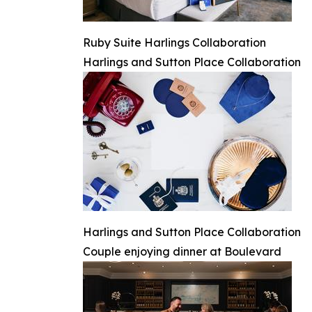
Ruby Suite Harlings Collaboration
Harlings and Sutton Place Collaboration
Harlings and Sutton Place Collaboration
Couple enjoying dinner at Boulevard