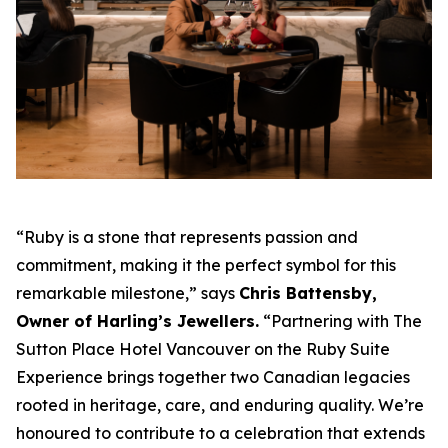
“Ruby is a stone that represents passion and
commitment, making it the perfect symbol for this
remarkable milestone,”
says
Chris Battensby,
Owner of Harling’s Jewellers.
“Partnering with The
Sutton Place Hotel Vancouver on the Ruby Suite
Experience brings together two Canadian legacies
rooted in heritage, care, and enduring quality. We’re
honoured to contribute to a celebration that extends