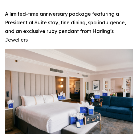
A limited-time anniversary package featuring a
Presidential Suite stay, fine dining, spa indulgence,
and an exclusive ruby pendant from Harling’s
Jewellers