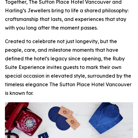
Together, The Sutton Place Hotel Vancouver and
Harling’s Jewellers bring to life a shared philosophy:
craftsmanship that lasts, and experiences that stay
with you long after the moment passes.
Created to celebrate not just longevity, but the
people, care, and milestone moments that have
defined the hotel’s legacy since opening, the Ruby
Suite Experience invites guests to mark their own
special occasion in elevated style, surrounded by the
timeless elegance The Sutton Place Hotel Vancouver
is known for.