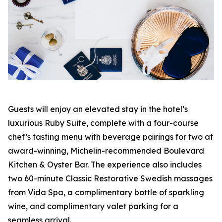
Guests will enjoy an elevated stay in the hotel’s
luxurious Ruby Suite, complete with a four-course
chef’s tasting menu with beverage pairings for two at
award-winning, Michelin-recommended Boulevard
Kitchen & Oyster Bar. The experience also includes
two 60-minute Classic Restorative Swedish massages
from Vida Spa, a complimentary bottle of sparkling
wine, and complimentary valet parking for a
seamless arrival.