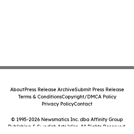
About
Press Release Archive
Submit Press Release
Terms & Conditions
Copyright/DMCA Policy
Privacy Policy
Contact
© 1995-2026 Newsmatics Inc. dba Affinity Group
Publishing & Swedish Arts Wire. All Rights Reserved.