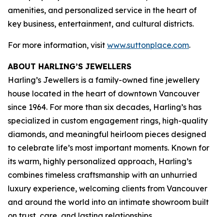
amenities, and personalized service in the heart of
key business, entertainment, and cultural districts.
For more information, visit
www.suttonplace.com
.
ABOUT HARLING’S JEWELLERS
Harling’s Jewellers is a family-owned fine jewellery
house located in the heart of downtown Vancouver
since 1964. For more than six decades, Harling’s has
specialized in custom engagement rings, high-quality
diamonds, and meaningful heirloom pieces designed
to celebrate life’s most important moments. Known for
its warm, highly personalized approach, Harling’s
combines timeless craftsmanship with an unhurried
luxury experience, welcoming clients from Vancouver
and around the world into an intimate showroom built
on trust, care, and lasting relationships.