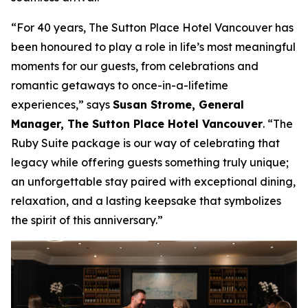
“For 40 years, The Sutton Place Hotel Vancouver has
been honoured to play a role in life’s most meaningful
moments for our guests, from celebrations and
romantic getaways to once-in-a-lifetime
experiences,”
says
Susan Strome, General
Manager, The Sutton Place Hotel Vancouver
.
“The
Ruby Suite package is our way of celebrating that
legacy while offering guests something truly unique;
an unforgettable stay paired with exceptional dining,
relaxation, and a lasting keepsake that symbolizes
the spirit of this anniversary.”