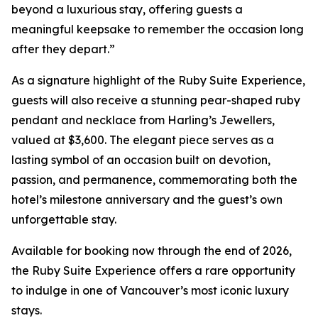
beyond a luxurious stay, offering guests a
meaningful keepsake to remember the occasion long
after they depart.”
As a signature highlight of the Ruby Suite Experience,
guests will also receive a stunning pear-shaped ruby
pendant and necklace from Harling’s Jewellers,
valued at $3,600. The elegant piece serves as a
lasting symbol of an occasion built on devotion,
passion, and permanence, commemorating both the
hotel’s milestone anniversary and the guest’s own
unforgettable stay.
Available for booking now through the end of 2026,
the Ruby Suite Experience offers a rare opportunity
to indulge in one of Vancouver’s most iconic luxury
stays.