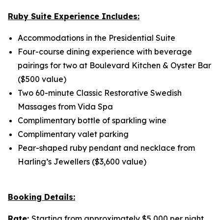
Ruby Suite Experience Includes:
Accommodations in the Presidential Suite
Four-course dining experience with beverage
pairings for two at Boulevard Kitchen & Oyster Bar
($500 value)
Two 60-minute Classic Restorative Swedish
Massages from Vida Spa
Complimentary bottle of sparkling wine
Complimentary valet parking
Pear-shaped ruby pendant and necklace from
Harling’s Jewellers ($3,600 value)
Booking Details:
Rate:
Starting from approximately $5,000 per night