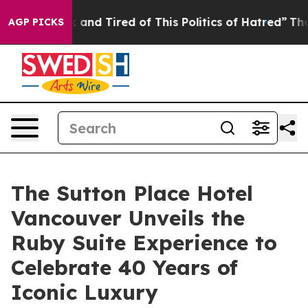
k and Tired of This Politics of Hatred”
The Story Behi
AGP PICKS
The Sutton Place Hotel
Vancouver Unveils the
Ruby Suite Experience to
Celebrate 40 Years of
Iconic Luxury