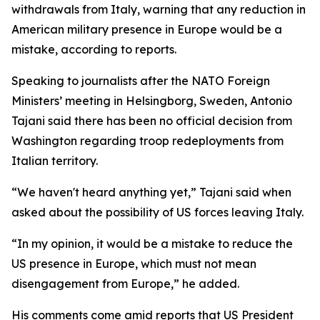
withdrawals from Italy, warning that any reduction in
American military presence in Europe would be a
mistake, according to reports.
Speaking to journalists after the NATO Foreign
Ministers’ meeting in Helsingborg, Sweden, Antonio
Tajani said there has been no official decision from
Washington regarding troop redeployments from
Italian territory.
“We haven't heard anything yet,” Tajani said when
asked about the possibility of US forces leaving Italy.
“In my opinion, it would be a mistake to reduce the
US presence in Europe, which must not mean
disengagement from Europe,” he added.
His comments come amid reports that US President