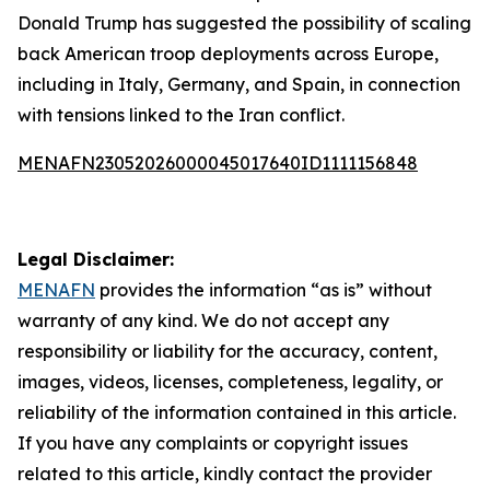
Donald Trump has suggested the possibility of scaling
back American troop deployments across Europe,
including in Italy, Germany, and Spain, in connection
with tensions linked to the Iran conflict.
MENAFN23052026000045017640ID1111156848
Legal Disclaimer:
MENAFN
provides the information “as is” without
warranty of any kind. We do not accept any
responsibility or liability for the accuracy, content,
images, videos, licenses, completeness, legality, or
reliability of the information contained in this article.
If you have any complaints or copyright issues
related to this article, kindly contact the provider