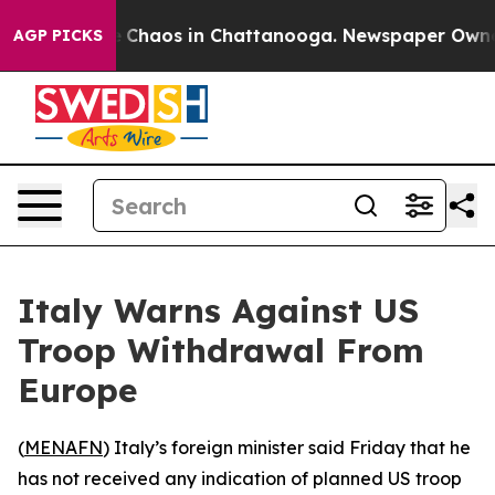
al Collapse
Chaos in Chattanooga. Newspaper Owner Ca
AGP PICKS
Italy Warns Against US
Troop Withdrawal From
Europe
(
MENAFN
) Italy’s foreign minister said Friday that he
has not received any indication of planned US troop