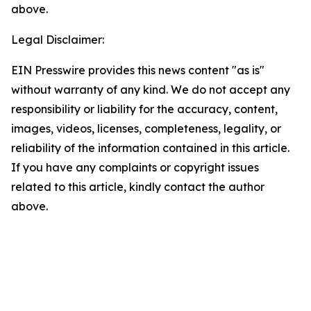
above.
Legal Disclaimer:
EIN Presswire provides this news content "as is"
without warranty of any kind. We do not accept any
responsibility or liability for the accuracy, content,
images, videos, licenses, completeness, legality, or
reliability of the information contained in this article.
If you have any complaints or copyright issues
related to this article, kindly contact the author
above.