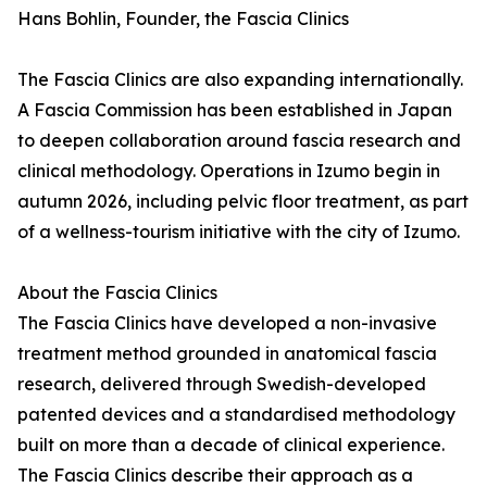
Hans Bohlin, Founder, the Fascia Clinics
The Fascia Clinics are also expanding internationally.
A Fascia Commission has been established in Japan
to deepen collaboration around fascia research and
clinical methodology. Operations in Izumo begin in
autumn 2026, including pelvic floor treatment, as part
of a wellness-tourism initiative with the city of Izumo.
About the Fascia Clinics
The Fascia Clinics have developed a non-invasive
treatment method grounded in anatomical fascia
research, delivered through Swedish-developed
patented devices and a standardised methodology
built on more than a decade of clinical experience.
The Fascia Clinics describe their approach as a