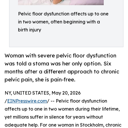
Pelvic floor dysfunction affects up to one
in two women, often beginning with a
birth injury
Woman with severe pelvic floor dysfunction
was told a stoma was her only option. Six
months after a different approach to chronic
pelvic pain, she is pain-free.
NY, UNITED STATES, May 20, 2026
/
EINPresswire.com
/ -- Pelvic floor dysfunction
affects up to one in two women during their lifetime,
yet millions suffer in silence for years without
adequate help. For one woman in Stockholm, chronic