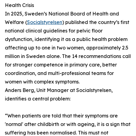
Health Crisis
In 2025, Sweden’s National Board of Health and
Welfare (
Socialstyrelsen
) published the country’s first
national clinical guidelines for pelvic floor
dysfunction, identifying it as a public health problem
affecting up to one in two women, approximately 2.5
million in Sweden alone. The 14 recommendations call
for stronger competence in primary care, better
coordination, and multi-professional teams for
women with complex symptoms.
Anders Berg, Unit Manager at Socialstyrelsen,
identifies a central problem:
“When patients are told that their symptoms are
'normal' after childbirth or with ageing, it is a sign that
suffering has been normalised. This must not