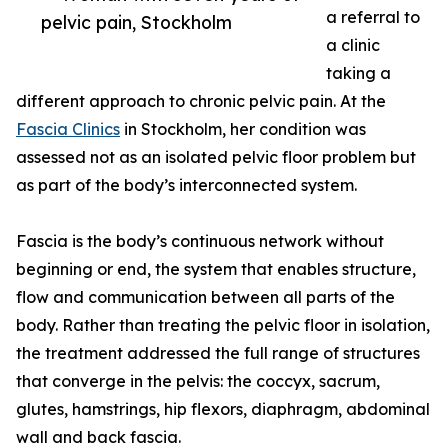
a referral to
pelvic pain, Stockholm
a clinic
taking a
different approach to chronic pelvic pain. At the
Fascia Clinics
in Stockholm, her condition was
assessed not as an isolated pelvic floor problem but
as part of the body’s interconnected system.
Fascia is the body’s continuous network without
beginning or end, the system that enables structure,
flow and communication between all parts of the
body. Rather than treating the pelvic floor in isolation,
the treatment addressed the full range of structures
that converge in the pelvis: the coccyx, sacrum,
glutes, hamstrings, hip flexors, diaphragm, abdominal
wall and back fascia.