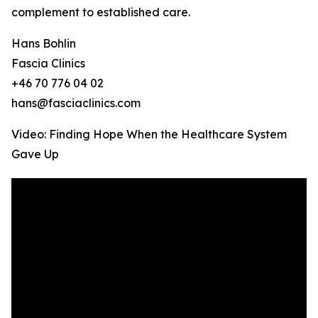
complement to established care.
Hans Bohlin
Fascia Clinics
+46 70 776 04 02
hans@fasciaclinics.com
Video: Finding Hope When the Healthcare System
Gave Up