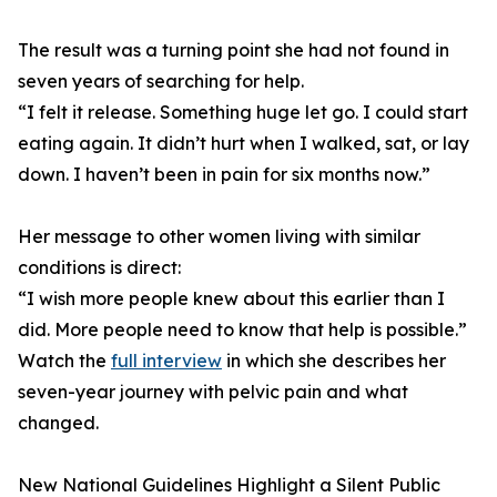
The result was a turning point she had not found in
seven years of searching for help.
“I felt it release. Something huge let go. I could start
eating again. It didn’t hurt when I walked, sat, or lay
down. I haven’t been in pain for six months now.”
Her message to other women living with similar
conditions is direct:
“I wish more people knew about this earlier than I
did. More people need to know that help is possible.”
Watch the
full interview
in which she describes her
seven-year journey with pelvic pain and what
changed.
New National Guidelines Highlight a Silent Public