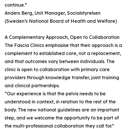
continue.”
Anders Berg, Unit Manager, Socialstyrelsen
(Sweden’s National Board of Health and Welfare)
A Complementary Approach, Open to Collaboration
The Fascia Clinics emphasise that their approach is a
complement to established care, not a replacement,
and that outcomes vary between individuals. The
clinic is open to collaboration with primary care
providers through knowledge transfer, joint training
and clinical partnerships.
“Our experience is that the pelvis needs to be
understood in context, in relation to the rest of the
body. The new national guidelines are an important
step, and we welcome the opportunity to be part of
the multi-professional collaboration they call for.”