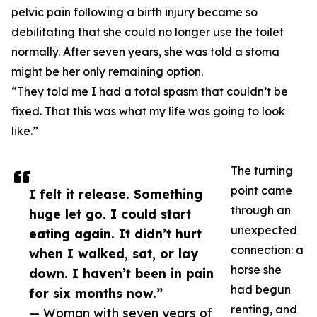
pelvic pain following a birth injury became so
debilitating that she could no longer use the toilet
normally. After seven years, she was told a stoma
might be her only remaining option.
“They told me I had a total spasm that couldn’t be
fixed. That this was what my life was going to look
like.”
The turning
point came
I felt it release. Something
through an
huge let go. I could start
unexpected
eating again. It didn’t hurt
connection: a
when I walked, sat, or lay
horse she
down. I haven’t been in pain
had begun
for six months now.”
renting, and
— Woman with seven years of