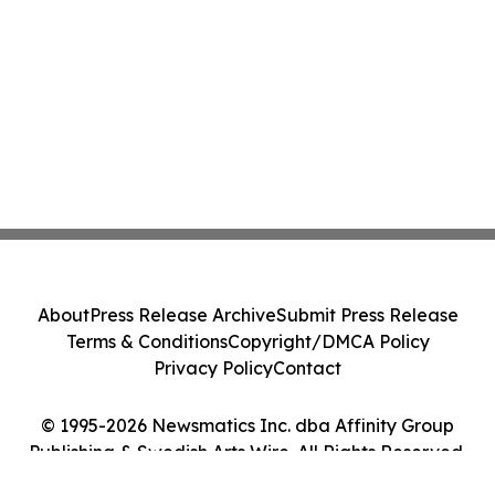
About
Press Release Archive
Submit Press Release
Terms & Conditions
Copyright/DMCA Policy
Privacy Policy
Contact
© 1995-2026 Newsmatics Inc. dba Affinity Group
Publishing & Swedish Arts Wire. All Rights Reserved.