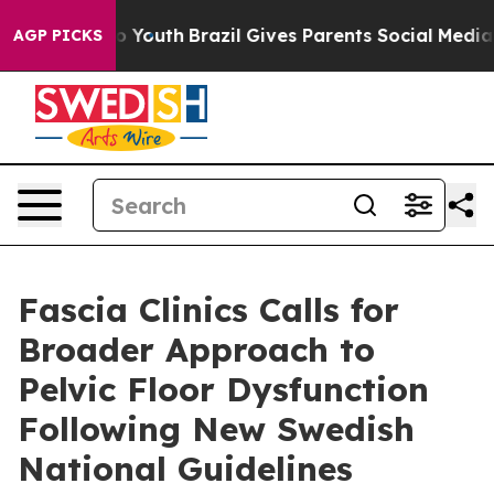
Harms to Youth
Brazil Gives Parents Social Media Contr
AGP PICKS
Fascia Clinics Calls for
Broader Approach to
Pelvic Floor Dysfunction
Following New Swedish
National Guidelines