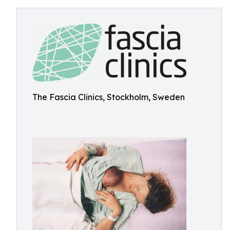
The Fascia Clinics, Stockholm, Sweden