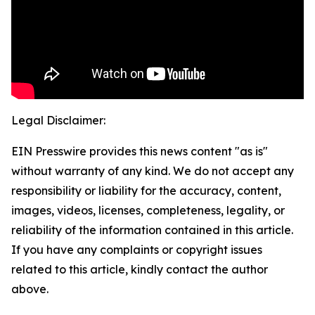
Legal Disclaimer:
EIN Presswire provides this news content "as is"
without warranty of any kind. We do not accept any
responsibility or liability for the accuracy, content,
images, videos, licenses, completeness, legality, or
reliability of the information contained in this article.
If you have any complaints or copyright issues
related to this article, kindly contact the author
above.