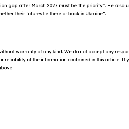
on gap after March 2027 must be the priority”. He also u
hether their futures lie there or back in Ukraine”.
without warranty of any kind. We do not accept any responsib
r reliability of the information contained in this article. I
 above.