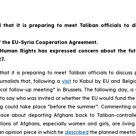
hat it is preparing to meet Taliban officials to d
of the EU-Syria Cooperation Agreement.
Human Rights has expressed concern about the futu
7.
t it is preparing to meet Taliban officials to discuss
urnalists that, following a
visit
to Kabul by EU and Belgian
ical follow-up meeting” in Brussels. The following day, 
d to say who was invited or whether the EU would fund th
g could take place “before the summer”. Commenting o
lace about deporting Afghans back to Taliban-controll
ions of Afghans, especially women and girls, are living 
an opinion piece in which he
described
the planned meeting