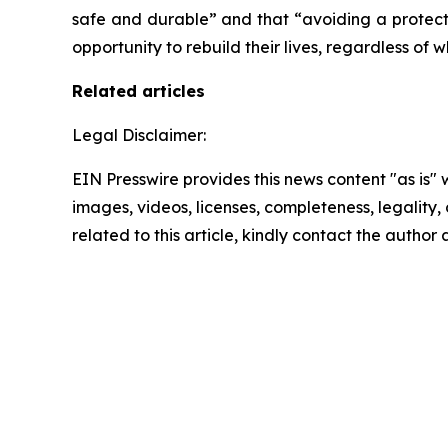
safe and durable” and that “avoiding a protecti
opportunity to rebuild their lives, regardless of w
Related articles
Legal Disclaimer:
EIN Presswire provides this news content "as is" 
images, videos, licenses, completeness, legality, o
related to this article, kindly contact the author