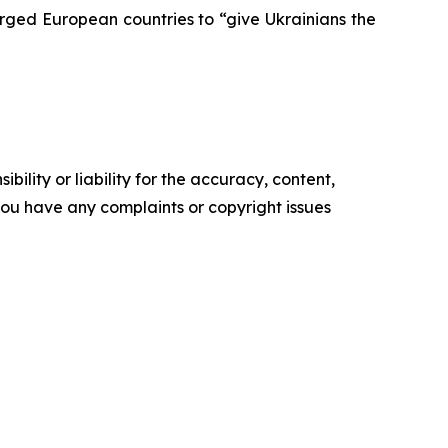
rged European countries to “give Ukrainians the
ility or liability for the accuracy, content,
f you have any complaints or copyright issues