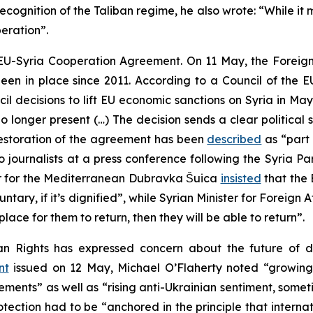
cognition of the Taliban regime, he also wrote: “While it ma
eration”.
e EU-Syria Cooperation Agreement. On 11 May, the Foreign
een in place since 2011. According to a Council of the 
 decisions to lift EU economic sanctions on Syria in May
 no longer present (…) The decision sends a clear politica
restoration of the agreement has been
described
as “part 
o journalists at a press conference following the Syria P
r for the Mediterranean Dubravka Šuica
insisted
that the 
 voluntary, if it’s dignified”, while Syrian Minister for Fore
place for them to return, then they will be able to return”.
n Rights has expressed concern about the future of di
nt
issued on 12 May, Michael O’Flaherty noted “growing 
nts” as well as “rising anti-Ukrainian sentiment, sometime
tection had to be “anchored in the principle that internat