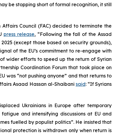
y be stopping short of formal recognition, it still
 Affairs Council (FAC) decided to terminate the
EU
press release
, “Following the fall of the Assad
 2025 (except those based on security grounds),
l signal of the EU’s commitment to re-engage with
of wider efforts to speed up the return of Syrian
artnership Coordination Forum that took place on
EU was “not pushing anyone” and that returns to
ign Affairs Asaad Hassan al-Shaibani
said
: “If Syrians
splaced Ukrainians in Europe after temporary
fatigue and intensifying discussions at EU and
s fuelled by populist politics”. He insisted that
ional protection is withdrawn only when return is