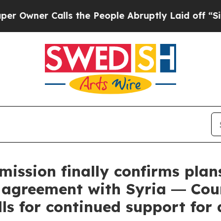
er Calls the People Abruptly Laid off “Simply
ssion finally confirms plan
n agreement with Syria ― Co
ls for continued support for 