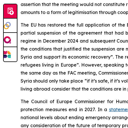
assertion that the meeting would not constitute re
amounts to a form of legitimisation through coop
The EU has restored the full application of th
partial suspension of the agreement that had b
regime in December 2024 and subsequent Council
the conditions that justified the suspension are
Syria and support its economic recovery”. The 
refugees living in Europe”. However, speaking t
the same day as the FAC meeting, Commissione
Syria should only take place “if it’s safe, if it’s
living abroad consider that the conditions are in 
The Council of Europe Commissioner for Huma
protection measures end in 2027. In a
stateme
national levels about ending emergency arrangeme
any consideration of the future of temporary pro