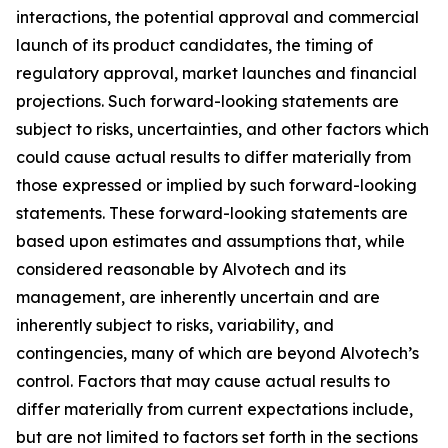
interactions, the potential approval and commercial
launch of its product candidates, the timing of
regulatory approval, market launches and financial
projections. Such forward-looking statements are
subject to risks, uncertainties, and other factors which
could cause actual results to differ materially from
those expressed or implied by such forward-looking
statements. These forward-looking statements are
based upon estimates and assumptions that, while
considered reasonable by Alvotech and its
management, are inherently uncertain and are
inherently subject to risks, variability, and
contingencies, many of which are beyond Alvotech’s
control. Factors that may cause actual results to
differ materially from current expectations include,
but are not limited to factors set forth in the sections