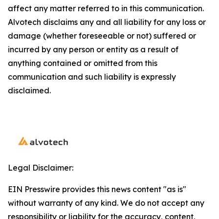
affect any matter referred to in this communication.
Alvotech disclaims any and all liability for any loss or
damage (whether foreseeable or not) suffered or
incurred by any person or entity as a result of
anything contained or omitted from this
communication and such liability is expressly
disclaimed.
Legal Disclaimer:
EIN Presswire provides this news content "as is"
without warranty of any kind. We do not accept any
responsibility or liability for the accuracy, content,