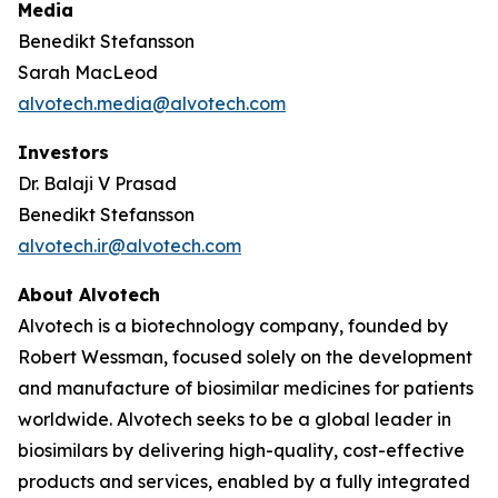
Media
Benedikt Stefansson
Sarah MacLeod
alvotech.media@alvotech.com
Investors
Dr. Balaji V Prasad
Benedikt Stefansson
alvotech.ir@alvotech.com
About Alvotech
Alvotech is a biotechnology company, founded by
Robert Wessman, focused solely on the development
and manufacture of biosimilar medicines for patients
worldwide. Alvotech seeks to be a global leader in
biosimilars by delivering high-quality, cost-effective
products and services, enabled by a fully integrated