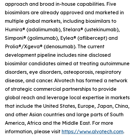
approach and broad in-house capabilities. Five
biosimilars are already approved and marketed in
multiple global markets, including biosimilars to
Humira® (adalimumab), Stelara® (ustekinumab),
Simponi® (golimumab), Eylea® (aflibercept) and
Prolia®/Xgeva® (denosumab). The current
development pipeline includes nine disclosed
biosimilar candidates aimed at treating autoimmune
disorders, eye disorders, osteoporosis, respiratory
disease, and cancer. Alvotech has formed a network
of strategic commercial partnerships to provide
global reach and leverage local expertise in markets
that include the United States, Europe, Japan, China,
and other Asian countries and large parts of South
America, Africa and the Middle East. For more
information, please visit
https://www.alvotech.com
.