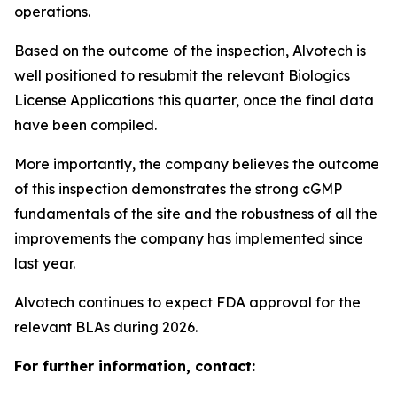
operations.
Based on the outcome of the inspection, Alvotech is
well positioned to resubmit the relevant Biologics
License Applications this quarter, once the final data
have been compiled.
More importantly, the company believes the outcome
of this inspection demonstrates the strong cGMP
fundamentals of the site and the robustness of all the
improvements the company has implemented since
last year.
Alvotech continues to expect FDA approval for the
relevant BLAs during 2026.
For further information, contact: