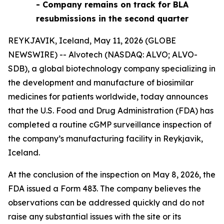
- Company remains on track for BLA
resubmissions in the second quarter
REYKJAVIK, Iceland, May 11, 2026 (GLOBE
NEWSWIRE) -- Alvotech (NASDAQ: ALVO; ALVO-
SDB), a global biotechnology company specializing in
the development and manufacture of biosimilar
medicines for patients worldwide, today announces
that the U.S. Food and Drug Administration (FDA) has
completed a routine cGMP surveillance inspection of
the company’s manufacturing facility in Reykjavik,
Iceland.
At the conclusion of the inspection on May 8, 2026, the
FDA issued a Form 483. The company believes the
observations can be addressed quickly and do not
raise any substantial issues with the site or its