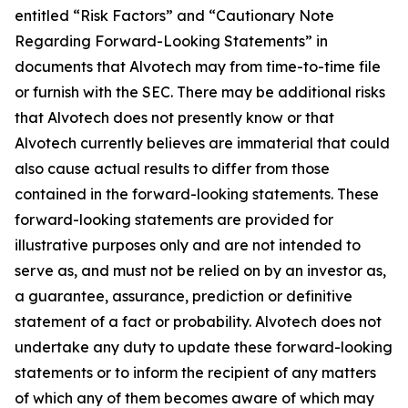
entitled “Risk Factors” and “Cautionary Note
Regarding Forward-Looking Statements” in
documents that Alvotech may from time-to-time file
or furnish with the SEC. There may be additional risks
that Alvotech does not presently know or that
Alvotech currently believes are immaterial that could
also cause actual results to differ from those
contained in the forward-looking statements. These
forward-looking statements are provided for
illustrative purposes only and are not intended to
serve as, and must not be relied on by an investor as,
a guarantee, assurance, prediction or definitive
statement of a fact or probability. Alvotech does not
undertake any duty to update these forward-looking
statements or to inform the recipient of any matters
of which any of them becomes aware of which may