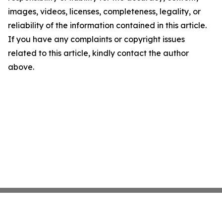
images, videos, licenses, completeness, legality, or
reliability of the information contained in this article.
If you have any complaints or copyright issues
related to this article, kindly contact the author
above.