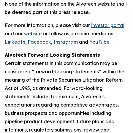
None of the information on the Alvotech website shall
be deemed part of this press release.
For more information, please visit our
investor portal
,
and our
website
or follow us on social media on
LinkedIn
,
Facebook
,
Instagram
and
YouTube
.
Alvotech Forward Looking Statements
Certain statements in this communication may be
considered “forward-looking statements” within the
meaning of the Private Securities Litigation Reform
Act of 1995, as amended. Forward-looking
statements include, for example, Alvotech’s
expectations regarding competitive advantages,
business prospects and opportunities including
pipeline product development, future plans and
intentions, regulatory submissions, review and