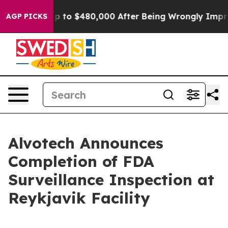
ible for Up to $480,000 After Being Wrongly Imprisone
AGP PICKS
Alvotech Announces
Completion of FDA
Surveillance Inspection at
Reykjavik Facility