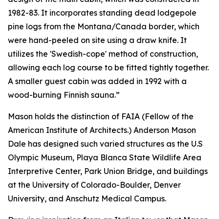
1982-83. It incorporates standing dead lodgepole
pine logs from the Montana/Canada border, which
were hand-peeled on site using a draw knife. It
utilizes the 'Swedish-cope' method of construction,
allowing each log course to be fitted tightly together.
A smaller guest cabin was added in 1992 with a
wood-burning Finnish sauna.”
Mason holds the distinction of FAIA (Fellow of the
American Institute of Architects.) Anderson Mason
Dale has designed such varied structures as the U.S
Olympic Museum, Playa Blanca State Wildlife Area
Interpretive Center, Park Union Bridge, and buildings
at the University of Colorado-Boulder, Denver
University, and Anschutz Medical Campus.