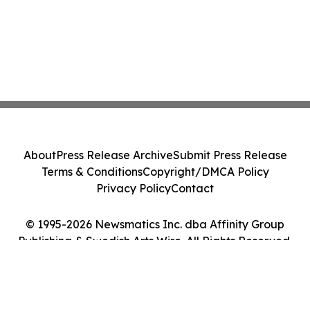
About
Press Release Archive
Submit Press Release
Terms & Conditions
Copyright/DMCA Policy
Privacy Policy
Contact
© 1995-2026 Newsmatics Inc. dba Affinity Group
Publishing & Swedish Arts Wire. All Rights Reserved.
Cookie Settings / Your Privacy Choices