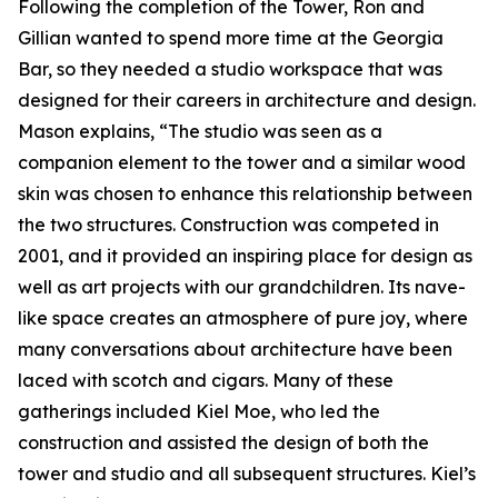
Following the completion of the Tower, Ron and
Gillian wanted to spend more time at the Georgia
Bar, so they needed a studio workspace that was
designed for their careers in architecture and design.
Mason explains, “The studio was seen as a
companion element to the tower and a similar wood
skin was chosen to enhance this relationship between
the two structures. Construction was competed in
2001, and it provided an inspiring place for design as
well as art projects with our grandchildren. Its nave-
like space creates an atmosphere of pure joy, where
many conversations about architecture have been
laced with scotch and cigars. Many of these
gatherings included Kiel Moe, who led the
construction and assisted the design of both the
tower and studio and all subsequent structures. Kiel’s