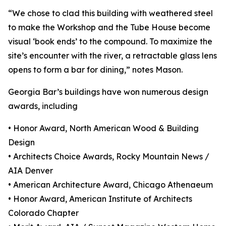
“We chose to clad this building with weathered steel
to make the Workshop and the Tube House become
visual ‘book ends’ to the compound. To maximize the
site’s encounter with the river, a retractable glass lens
opens to form a bar for dining,” notes Mason.
Georgia Bar’s buildings have won numerous design
awards, including
• Honor Award, North American Wood & Building
Design
• Architects Choice Awards, Rocky Mountain News /
AIA Denver
• American Architecture Award, Chicago Athenaeum
• Honor Award, American Institute of Architects
Colorado Chapter