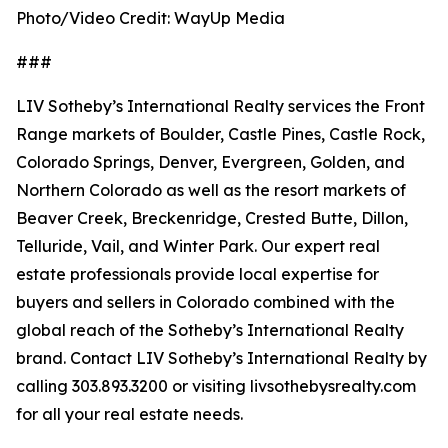
Photo/Video Credit: WayUp Media
###
LIV Sotheby’s International Realty services the Front
Range markets of Boulder, Castle Pines, Castle Rock,
Colorado Springs, Denver, Evergreen, Golden, and
Northern Colorado as well as the resort markets of
Beaver Creek, Breckenridge, Crested Butte, Dillon,
Telluride, Vail, and Winter Park. Our expert real
estate professionals provide local expertise for
buyers and sellers in Colorado combined with the
global reach of the Sotheby’s International Realty
brand. Contact LIV Sotheby’s International Realty by
calling 303.893.3200 or visiting livsothebysrealty.com
for all your real estate needs.