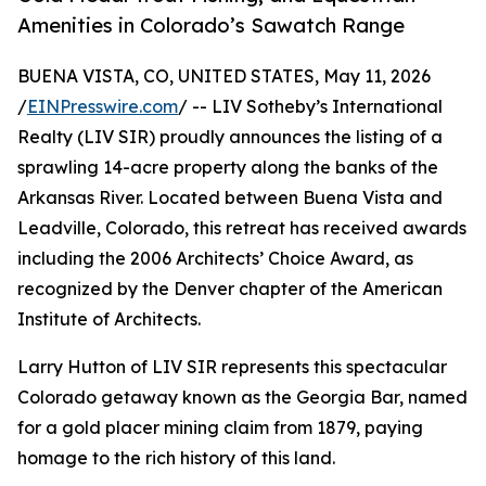
Amenities in Colorado’s Sawatch Range
BUENA VISTA, CO, UNITED STATES, May 11, 2026
/
EINPresswire.com
/ -- LIV Sotheby’s International
Realty (LIV SIR) proudly announces the listing of a
sprawling 14-acre property along the banks of the
Arkansas River. Located between Buena Vista and
Leadville, Colorado, this retreat has received awards
including the 2006 Architects’ Choice Award, as
recognized by the Denver chapter of the American
Institute of Architects.
Larry Hutton of LIV SIR represents this spectacular
Colorado getaway known as the Georgia Bar, named
for a gold placer mining claim from 1879, paying
homage to the rich history of this land.