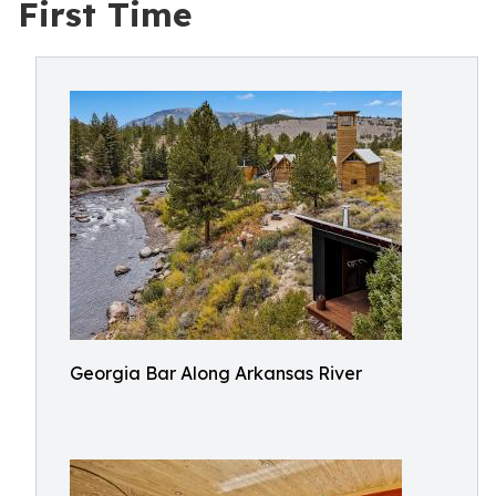
First Time
Georgia Bar Along Arkansas River