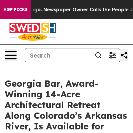
ooga. Newspaper Owner Calls the People Abruptly Lai
AGP PICKS
Georgia Bar, Award-
Winning 14-Acre
Architectural Retreat
Along Colorado’s Arkansas
River, Is Available for