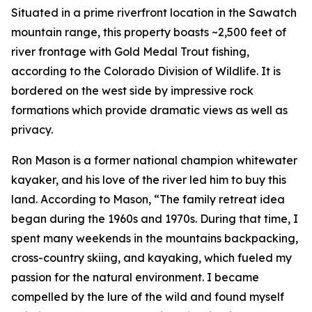
Situated in a prime riverfront location in the Sawatch
mountain range, this property boasts ~2,500 feet of
river frontage with Gold Medal Trout fishing,
according to the Colorado Division of Wildlife. It is
bordered on the west side by impressive rock
formations which provide dramatic views as well as
privacy.
Ron Mason is a former national champion whitewater
kayaker, and his love of the river led him to buy this
land. According to Mason, “The family retreat idea
began during the 1960s and 1970s. During that time, I
spent many weekends in the mountains backpacking,
cross-country skiing, and kayaking, which fueled my
passion for the natural environment. I became
compelled by the lure of the wild and found myself