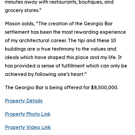
minutes away with restaurants, boutiques, and
grocery stores.”
Mason adds, “The creation of the Georgia Bar
settlement has been the most rewarding experience
of my architectural career. The tipi and these 10
buildings are a true testimony to the values and
ideals which have shaped this place and my life. It
has provided a sense of fulfillment which can only be
achieved by following one’s heart.”
The Georgia Bar is being offered for $8,500,000.
Property Details
Property Photo Link
Property Video Link