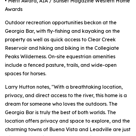
• Merit Award, AIA / Sunset Magazine Western Home
Awards
Outdoor recreation opportunities beckon at the
Georgia Bar, with fly-fishing and kayaking on the
property as well as quick access to Clear Creek
Reservoir and hiking and biking in the Collegiate
Peaks Wilderness. On-site equestrian amenities
include a fenced pasture, trails, and wide-open
spaces for horses.
Larry Hutton notes, "With a breathtaking location,
privacy, and direct access to the river, this home is a
dream for someone who loves the outdoors. The
Georgia Bar is truly the best of both worlds. The
location offers privacy and space to explore, and the
charming towns of Buena Vista and Leadville are just