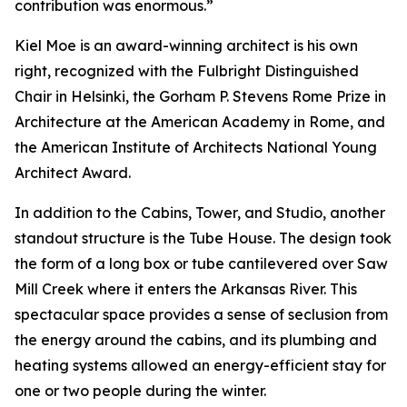
contribution was enormous.”
Kiel Moe is an award-winning architect is his own
right, recognized with the Fulbright Distinguished
Chair in Helsinki, the Gorham P. Stevens Rome Prize in
Architecture at the American Academy in Rome, and
the American Institute of Architects National Young
Architect Award.
In addition to the Cabins, Tower, and Studio, another
standout structure is the Tube House. The design took
the form of a long box or tube cantilevered over Saw
Mill Creek where it enters the Arkansas River. This
spectacular space provides a sense of seclusion from
the energy around the cabins, and its plumbing and
heating systems allowed an energy-efficient stay for
one or two people during the winter.