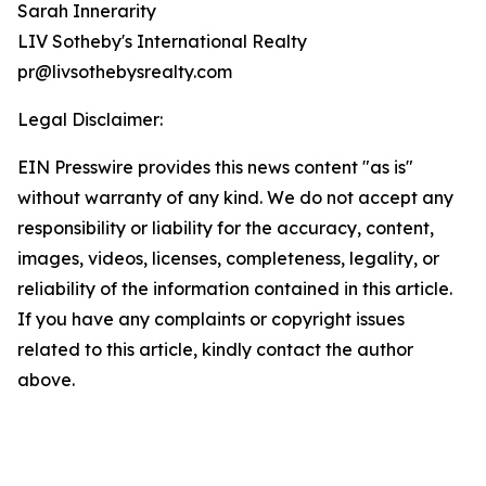
Sarah Innerarity
LIV Sotheby's International Realty
pr@livsothebysrealty.com
Legal Disclaimer:
EIN Presswire provides this news content "as is"
without warranty of any kind. We do not accept any
responsibility or liability for the accuracy, content,
images, videos, licenses, completeness, legality, or
reliability of the information contained in this article.
If you have any complaints or copyright issues
related to this article, kindly contact the author
above.