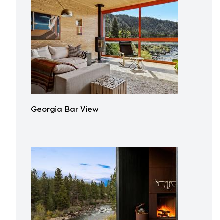
Georgia Bar View