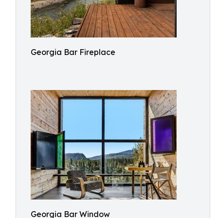
Georgia Bar Fireplace
Georgia Bar Window