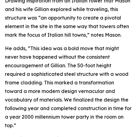
Drawing inspiration from an Italian tower that Mason
and his wife Gillian explored while traveling, this
structure was “an opportunity to create a pivotal
element in the site in the same way that towers often
mark the focus of Italian hill towns,” notes Mason.
He adds, “This idea was a bold move that might
never have happened without the consistent
encouragement of Gillian. The 50-foot height
required a sophisticated steel structure with a wood
frame cladding. This marked a transformation
toward a more modern design vernacular and
vocabulary of materials. We finalized the design the
following year and completed construction in time for
a year 2000 millennium tower party in the room on
top.”