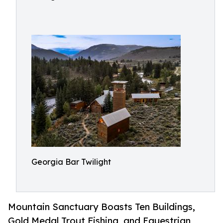
Georgia Bar Twilight
Mountain Sanctuary Boasts Ten Buildings,
Gold Medal Trout Fishing, and Equestrian