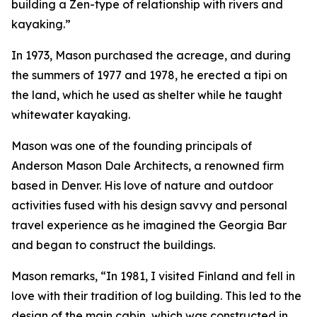
building a Zen-type of relationship with rivers and
kayaking.”
In 1973, Mason purchased the acreage, and during
the summers of 1977 and 1978, he erected a tipi on
the land, which he used as shelter while he taught
whitewater kayaking.
Mason was one of the founding principals of
Anderson Mason Dale Architects, a renowned firm
based in Denver. His love of nature and outdoor
activities fused with his design savvy and personal
travel experience as he imagined the Georgia Bar
and began to construct the buildings.
Mason remarks, “In 1981, I visited Finland and fell in
love with their tradition of log building. This led to the
design of the main cabin, which was constructed in