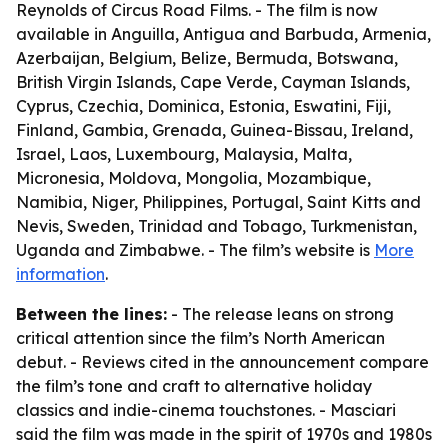
Reynolds of Circus Road Films. - The film is now
available in Anguilla, Antigua and Barbuda, Armenia,
Azerbaijan, Belgium, Belize, Bermuda, Botswana,
British Virgin Islands, Cape Verde, Cayman Islands,
Cyprus, Czechia, Dominica, Estonia, Eswatini, Fiji,
Finland, Gambia, Grenada, Guinea-Bissau, Ireland,
Israel, Laos, Luxembourg, Malaysia, Malta,
Micronesia, Moldova, Mongolia, Mozambique,
Namibia, Niger, Philippines, Portugal, Saint Kitts and
Nevis, Sweden, Trinidad and Tobago, Turkmenistan,
Uganda and Zimbabwe. - The film’s website is
More
information
.
Between the lines:
- The release leans on strong
critical attention since the film’s North American
debut. - Reviews cited in the announcement compare
the film’s tone and craft to alternative holiday
classics and indie-cinema touchstones. - Masciari
said the film was made in the spirit of 1970s and 1980s