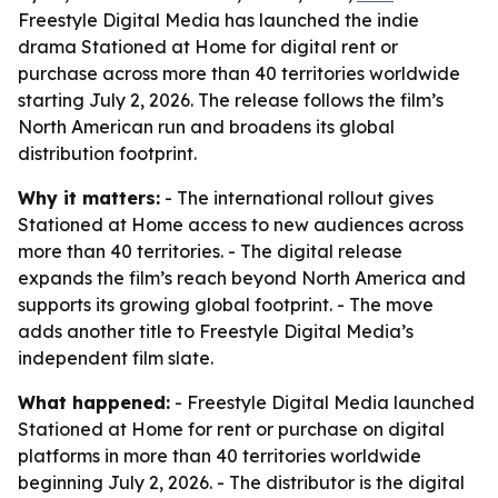
Freestyle Digital Media has launched the indie
drama Stationed at Home for digital rent or
purchase across more than 40 territories worldwide
starting July 2, 2026. The release follows the film’s
North American run and broadens its global
distribution footprint.
Why it matters:
- The international rollout gives
Stationed at Home access to new audiences across
more than 40 territories. - The digital release
expands the film’s reach beyond North America and
supports its growing global footprint. - The move
adds another title to Freestyle Digital Media’s
independent film slate.
What happened:
- Freestyle Digital Media launched
Stationed at Home for rent or purchase on digital
platforms in more than 40 territories worldwide
beginning July 2, 2026. - The distributor is the digital