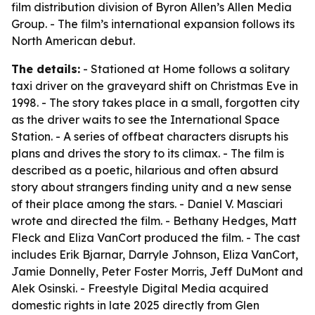
film distribution division of Byron Allen’s Allen Media
Group. - The film’s international expansion follows its
North American debut.
The details:
- Stationed at Home follows a solitary
taxi driver on the graveyard shift on Christmas Eve in
1998. - The story takes place in a small, forgotten city
as the driver waits to see the International Space
Station. - A series of offbeat characters disrupts his
plans and drives the story to its climax. - The film is
described as a poetic, hilarious and often absurd
story about strangers finding unity and a new sense
of their place among the stars. - Daniel V. Masciari
wrote and directed the film. - Bethany Hedges, Matt
Fleck and Eliza VanCort produced the film. - The cast
includes Erik Bjarnar, Darryle Johnson, Eliza VanCort,
Jamie Donnelly, Peter Foster Morris, Jeff DuMont and
Alek Osinski. - Freestyle Digital Media acquired
domestic rights in late 2025 directly from Glen