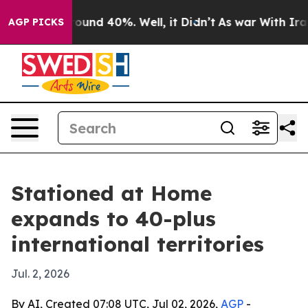
loor Around 40%. Well, it Didn’t
As war With Iran Dr
AGP PICKS
Stationed at Home
expands to 40-plus
international territories
Jul. 2, 2026
By AI, Created 07:08 UTC, Jul 02, 2026,
AGP
-