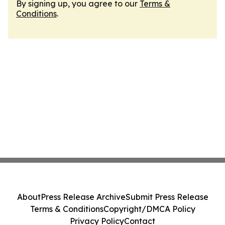
By signing up, you agree to our
Terms &
Conditions
.
About
Press Release Archive
Submit Press Release
Terms & Conditions
Copyright/DMCA Policy
Privacy Policy
Contact