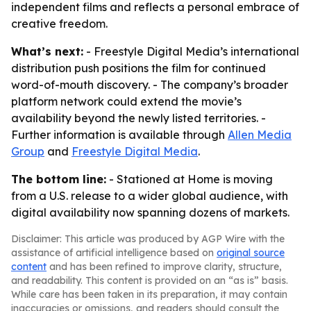
independent films and reflects a personal embrace of
creative freedom.
What’s next:
- Freestyle Digital Media’s international
distribution push positions the film for continued
word-of-mouth discovery. - The company’s broader
platform network could extend the movie’s
availability beyond the newly listed territories. -
Further information is available through
Allen Media
Group
and
Freestyle Digital Media
.
The bottom line:
- Stationed at Home is moving
from a U.S. release to a wider global audience, with
digital availability now spanning dozens of markets.
Disclaimer: This article was produced by AGP Wire with the
assistance of artificial intelligence based on
original source
content
and has been refined to improve clarity, structure,
and readability. This content is provided on an “as is” basis.
While care has been taken in its preparation, it may contain
inaccuracies or omissions, and readers should consult the