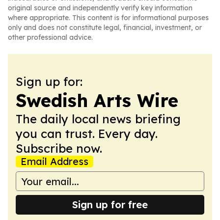
original source and independently verify key information
where appropriate. This content is for informational purposes
only and does not constitute legal, financial, investment, or
other professional advice.
Sign up for:
Swedish Arts Wire
The daily local news briefing
you can trust. Every day.
Subscribe now.
Email Address
Sign up for free