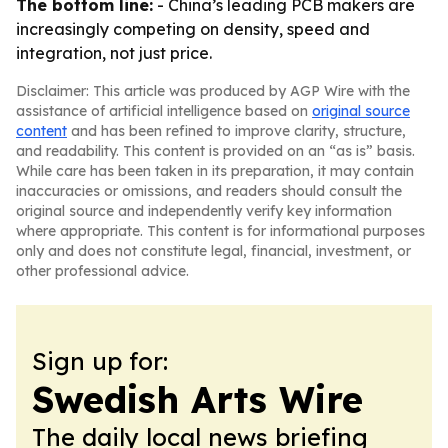
The bottom line:
- China’s leading PCB makers are
increasingly competing on density, speed and
integration, not just price.
Disclaimer: This article was produced by AGP Wire with the
assistance of artificial intelligence based on
original source
content
and has been refined to improve clarity, structure,
and readability. This content is provided on an “as is” basis.
While care has been taken in its preparation, it may contain
inaccuracies or omissions, and readers should consult the
original source and independently verify key information
where appropriate. This content is for informational purposes
only and does not constitute legal, financial, investment, or
other professional advice.
Sign up for:
Swedish Arts Wire
The daily local news briefing