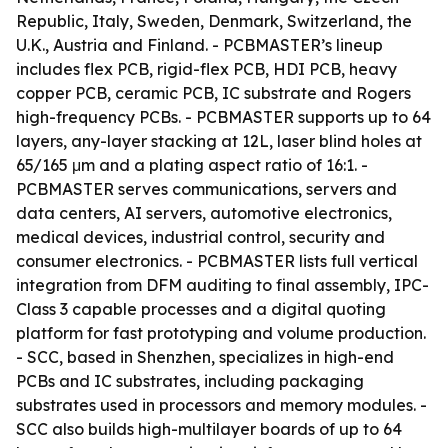
Republic, Italy, Sweden, Denmark, Switzerland, the
U.K., Austria and Finland. - PCBMASTER’s lineup
includes flex PCB, rigid-flex PCB, HDI PCB, heavy
copper PCB, ceramic PCB, IC substrate and Rogers
high-frequency PCBs. - PCBMASTER supports up to 64
layers, any-layer stacking at 12L, laser blind holes at
65/165 μm and a plating aspect ratio of 16:1. -
PCBMASTER serves communications, servers and
data centers, AI servers, automotive electronics,
medical devices, industrial control, security and
consumer electronics. - PCBMASTER lists full vertical
integration from DFM auditing to final assembly, IPC-
Class 3 capable processes and a digital quoting
platform for fast prototyping and volume production.
- SCC, based in Shenzhen, specializes in high-end
PCBs and IC substrates, including packaging
substrates used in processors and memory modules. -
SCC also builds high-multilayer boards of up to 64