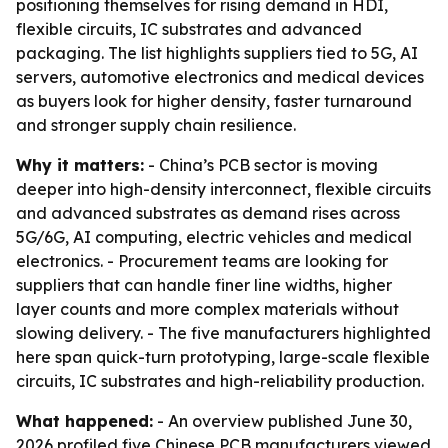
positioning themselves for rising demand in HDI,
flexible circuits, IC substrates and advanced
packaging. The list highlights suppliers tied to 5G, AI
servers, automotive electronics and medical devices
as buyers look for higher density, faster turnaround
and stronger supply chain resilience.
Why it matters:
- China’s PCB sector is moving
deeper into high-density interconnect, flexible circuits
and advanced substrates as demand rises across
5G/6G, AI computing, electric vehicles and medical
electronics. - Procurement teams are looking for
suppliers that can handle finer line widths, higher
layer counts and more complex materials without
slowing delivery. - The five manufacturers highlighted
here span quick-turn prototyping, large-scale flexible
circuits, IC substrates and high-reliability production.
What happened:
- An overview published June 30,
2026 profiled five Chinese PCB manufacturers viewed