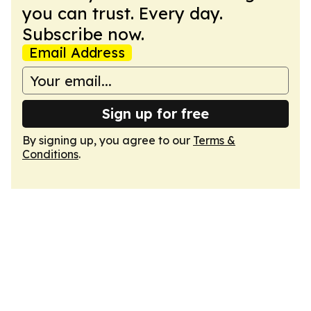
you can trust. Every day.
Subscribe now.
Email Address
Sign up for free
By signing up, you agree to our
Terms &
Conditions
.