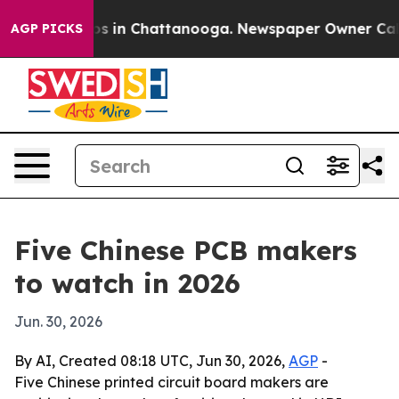
apse
Chaos in Chattanooga. Newspaper Owner Calls the
AGP PICKS
Five Chinese PCB makers
to watch in 2026
Jun. 30, 2026
By AI, Created 08:18 UTC, Jun 30, 2026,
AGP
-
Five Chinese printed circuit board makers are