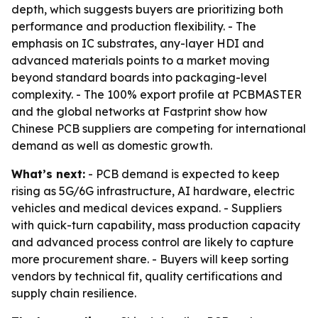
depth, which suggests buyers are prioritizing both
performance and production flexibility. - The
emphasis on IC substrates, any-layer HDI and
advanced materials points to a market moving
beyond standard boards into packaging-level
complexity. - The 100% export profile at PCBMASTER
and the global networks at Fastprint show how
Chinese PCB suppliers are competing for international
demand as well as domestic growth.
What’s next:
- PCB demand is expected to keep
rising as 5G/6G infrastructure, AI hardware, electric
vehicles and medical devices expand. - Suppliers
with quick-turn capability, mass production capacity
and advanced process control are likely to capture
more procurement share. - Buyers will keep sorting
vendors by technical fit, quality certifications and
supply chain resilience.