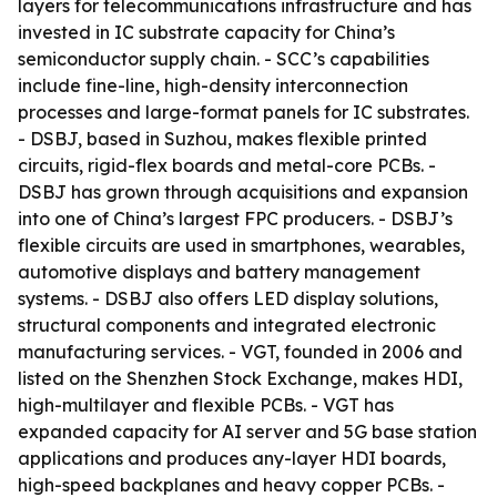
layers for telecommunications infrastructure and has
invested in IC substrate capacity for China’s
semiconductor supply chain. - SCC’s capabilities
include fine-line, high-density interconnection
processes and large-format panels for IC substrates.
- DSBJ, based in Suzhou, makes flexible printed
circuits, rigid-flex boards and metal-core PCBs. -
DSBJ has grown through acquisitions and expansion
into one of China’s largest FPC producers. - DSBJ’s
flexible circuits are used in smartphones, wearables,
automotive displays and battery management
systems. - DSBJ also offers LED display solutions,
structural components and integrated electronic
manufacturing services. - VGT, founded in 2006 and
listed on the Shenzhen Stock Exchange, makes HDI,
high-multilayer and flexible PCBs. - VGT has
expanded capacity for AI server and 5G base station
applications and produces any-layer HDI boards,
high-speed backplanes and heavy copper PCBs. -