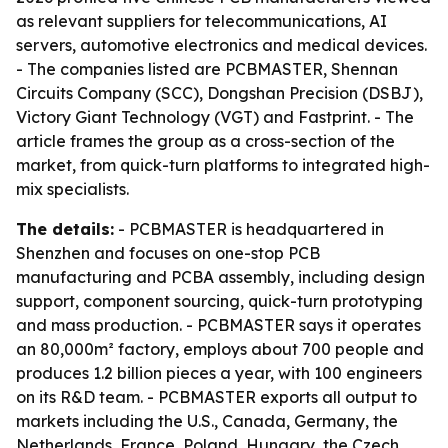
as relevant suppliers for telecommunications, AI
servers, automotive electronics and medical devices.
- The companies listed are PCBMASTER, Shennan
Circuits Company (SCC), Dongshan Precision (DSBJ),
Victory Giant Technology (VGT) and Fastprint. - The
article frames the group as a cross-section of the
market, from quick-turn platforms to integrated high-
mix specialists.
The details:
- PCBMASTER is headquartered in
Shenzhen and focuses on one-stop PCB
manufacturing and PCBA assembly, including design
support, component sourcing, quick-turn prototyping
and mass production. - PCBMASTER says it operates
an 80,000m² factory, employs about 700 people and
produces 1.2 billion pieces a year, with 100 engineers
on its R&D team. - PCBMASTER exports all output to
markets including the U.S., Canada, Germany, the
Netherlands, France, Poland, Hungary, the Czech