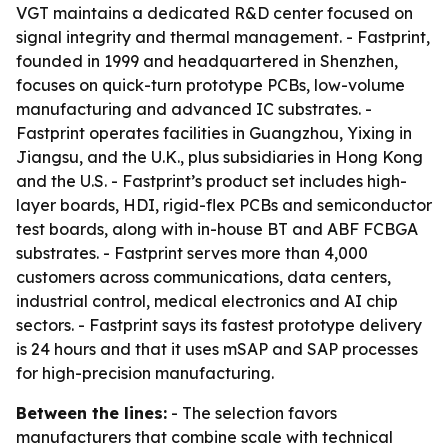
VGT maintains a dedicated R&D center focused on
signal integrity and thermal management. - Fastprint,
founded in 1999 and headquartered in Shenzhen,
focuses on quick-turn prototype PCBs, low-volume
manufacturing and advanced IC substrates. -
Fastprint operates facilities in Guangzhou, Yixing in
Jiangsu, and the U.K., plus subsidiaries in Hong Kong
and the U.S. - Fastprint’s product set includes high-
layer boards, HDI, rigid-flex PCBs and semiconductor
test boards, along with in-house BT and ABF FCBGA
substrates. - Fastprint serves more than 4,000
customers across communications, data centers,
industrial control, medical electronics and AI chip
sectors. - Fastprint says its fastest prototype delivery
is 24 hours and that it uses mSAP and SAP processes
for high-precision manufacturing.
Between the lines:
- The selection favors
manufacturers that combine scale with technical